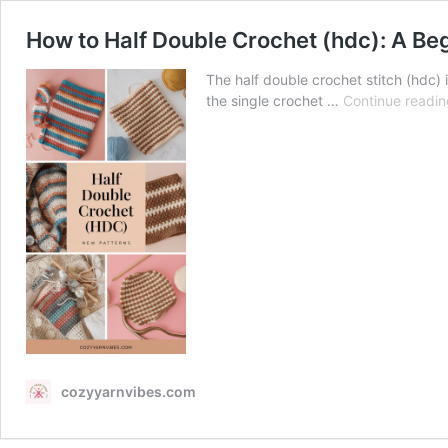
How to Half Double Crochet (hdc): A Be
The half double crochet stitch (hdc) 
the single crochet …
Continue readin
cozyyarnvibes.com