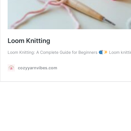
Loom Knitting
Loom Knitting: A Complete Guide for Beginners
Loom knitti
cozyyarnvibes.com