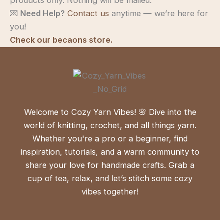
💌
Need Help?
Contact us
anytime — we’re here for
you!
Check our becaons store.
Welcome to Cozy Yarn Vibes! 🌸 Dive into the
world of knitting, crochet, and all things yarn.
Whether you're a pro or a beginner, find
inspiration, tutorials, and a warm community to
share your love for handmade crafts. Grab a
cup of tea, relax, and let’s stitch some cozy
vibes together!