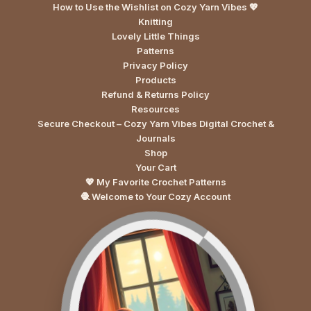
How to Use the Wishlist on Cozy Yarn Vibes 💖
Knitting
Lovely Little Things
Patterns
Privacy Policy
Products
Refund & Returns Policy
Resources
Secure Checkout – Cozy Yarn Vibes Digital Crochet &
Journals
Shop
Your Cart
💖 My Favorite Crochet Patterns
🧶 Welcome to Your Cozy Account