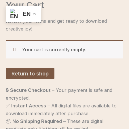
Your Cart
Skip
to
EN
content
Review your items and get ready to download
creative joy!
Your cart is currently empty.
Return to shop
🔒
Secure Checkout
– Your payment is safe and
encrypted.
✅
Instant Access
– All digital files are available to
download immediately after purchase.
📦
No Shipping Required
– These are digital
products only. Nothing will be mailed.