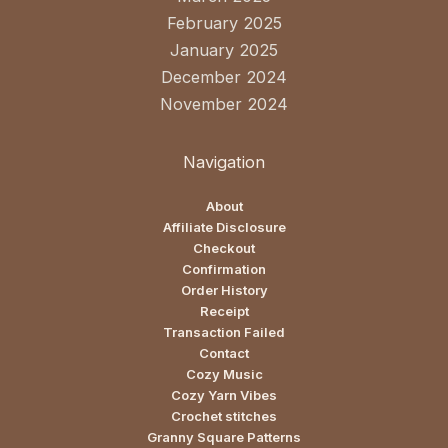
February 2025
January 2025
December 2024
November 2024
Navigation
About
Affiliate Disclosure
Checkout
Confirmation
Order History
Receipt
Transaction Failed
Contact
Cozy Music
Cozy Yarn Vibes
Crochet stitches
Granny Square Patterns