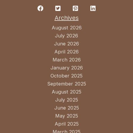
Archives
August 2026
July 2026
June 2026
April 2026
March 2026
January 2026
October 2025
September 2025
August 2025
July 2025
June 2025
May 2025
April 2025
March 2025