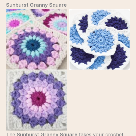
Sunburst Granny Square
sun brust granny
square
sun brust granny
square
The
Sunburst Granny Square
takes your crochet