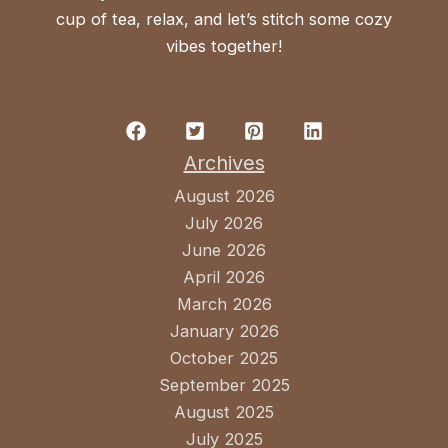
cup of tea, relax, and let’s stitch some cozy
vibes together!
Archives
August 2026
July 2026
June 2026
April 2026
March 2026
January 2026
October 2025
September 2025
August 2025
July 2025