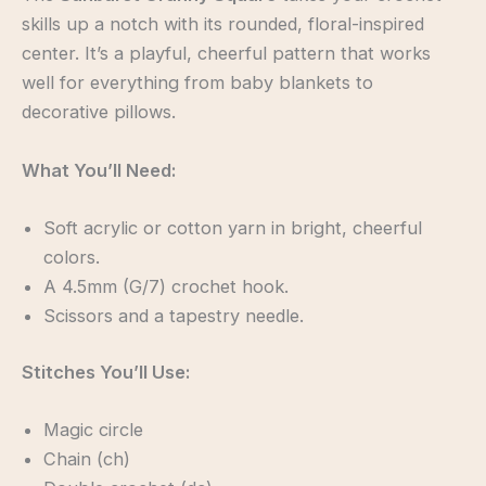
skills up a notch with its rounded, floral-inspired
center. It’s a playful, cheerful pattern that works
well for everything from baby blankets to
decorative pillows.
What You’ll Need:
Soft acrylic or cotton yarn in bright, cheerful
colors.
A 4.5mm (G/7) crochet hook.
Scissors and a tapestry needle.
Stitches You’ll Use:
Magic circle
Chain (ch)