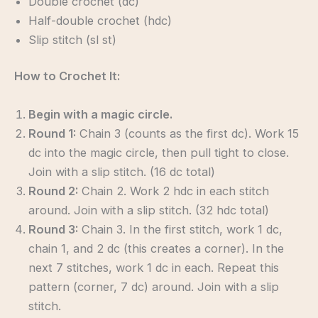
Double crochet (dc)
Half-double crochet (hdc)
Slip stitch (sl st)
How to Crochet It:
Begin with a magic circle.
Round 1:
Chain 3 (counts as the first dc). Work 15
dc into the magic circle, then pull tight to close.
Join with a slip stitch. (16 dc total)
Round 2:
Chain 2. Work 2 hdc in each stitch
around. Join with a slip stitch. (32 hdc total)
Round 3:
Chain 3. In the first stitch, work 1 dc,
chain 1, and 2 dc (this creates a corner). In the
next 7 stitches, work 1 dc in each. Repeat this
pattern (corner, 7 dc) around. Join with a slip
stitch.