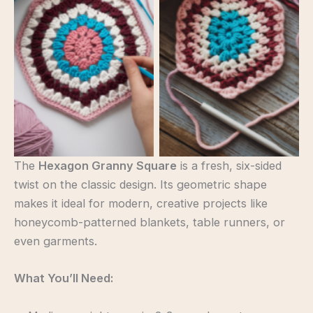
Hexagon Granny
Hexagon Granny
Square
Square
The
Hexagon Granny Square
is a fresh, six-sided
twist on the classic design. Its geometric shape
makes it ideal for modern, creative projects like
honeycomb-patterned blankets, table runners, or
even garments.
What You’ll Need: