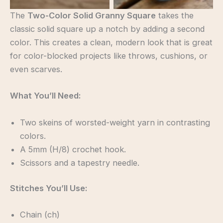
The
Two-Color Solid Granny Square
takes the
classic solid square up a notch by adding a second
color. This creates a clean, modern look that is great
for color-blocked projects like throws, cushions, or
even scarves.
What You’ll Need:
Two skeins of worsted-weight yarn in contrasting
colors.
A 5mm (H/8) crochet hook.
Scissors and a tapestry needle.
Stitches You’ll Use:
Chain (ch)