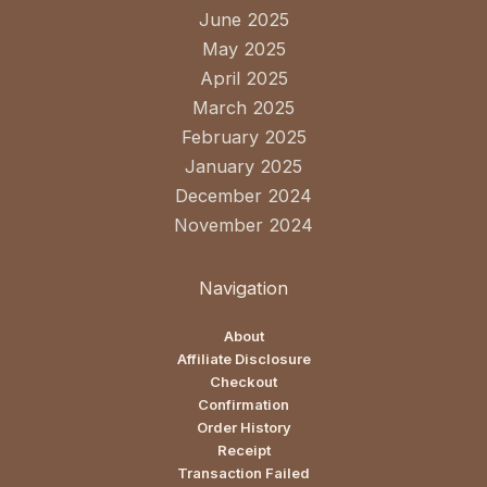
June 2025
May 2025
April 2025
March 2025
February 2025
January 2025
December 2024
November 2024
Navigation
About
Affiliate Disclosure
Checkout
Confirmation
Order History
Receipt
Transaction Failed