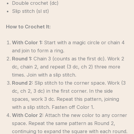
Double crochet (dc)
Slip stitch (sl st)
How to Crochet It:
With Color 1:
Start with a magic circle or chain 4
and join to form a ring.
Round 1:
Chain 3 (counts as the first dc). Work 2
dc, chain 2, and repeat (3 dc, ch 2) three more
times. Join with a slip stitch.
Round 2:
Slip stitch to the corner space. Work (3
dc, ch 2, 3 dc) in the first corner. In the side
spaces, work 3 dc. Repeat this pattern, joining
with a slip stitch. Fasten off Color 1.
With Color 2:
Attach the new color to any corner
space. Repeat the same pattern as Round 2,
continuing to expand the square with each round.