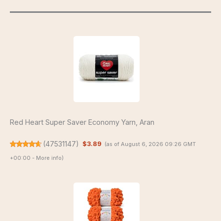
Red Heart Super Saver Economy Yarn, Aran
(
47531147
)
$3.89
(as of August 6, 2026 09:26 GMT
+00:00 -
More info
)