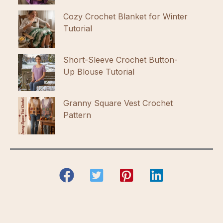
Cozy Crochet Blanket for Winter
Tutorial
Short-Sleeve Crochet Button-
Up Blouse Tutorial
Granny Square Vest Crochet
Pattern