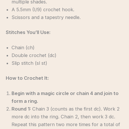
multiple shades.
A 5.5mm (I/9) crochet hook.
Scissors and a tapestry needle.
Stitches You’ll Use:
Chain (ch)
Double crochet (dc)
Slip stitch (sl st)
How to Crochet It:
Begin with a magic circle or chain 4 and join to
form a ring.
Round 1:
Chain 3 (counts as the first dc). Work 2
more dc into the ring. Chain 2, then work 3 dc.
Repeat this pattern two more times for a total of