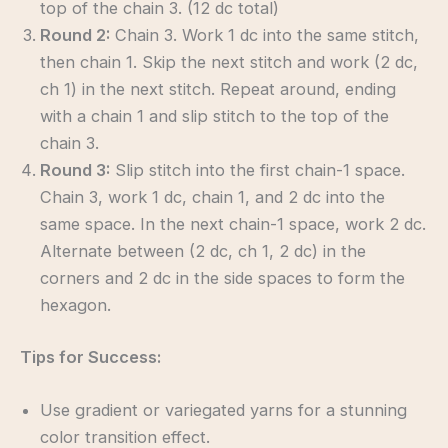
top of the chain 3. (12 dc total)
Round 2:
Chain 3. Work 1 dc into the same stitch,
then chain 1. Skip the next stitch and work (2 dc,
ch 1) in the next stitch. Repeat around, ending
with a chain 1 and slip stitch to the top of the
chain 3.
Round 3:
Slip stitch into the first chain-1 space.
Chain 3, work 1 dc, chain 1, and 2 dc into the
same space. In the next chain-1 space, work 2 dc.
Alternate between (2 dc, ch 1, 2 dc) in the
corners and 2 dc in the side spaces to form the
hexagon.
Tips for Success:
Use gradient or variegated yarns for a stunning
color transition effect.