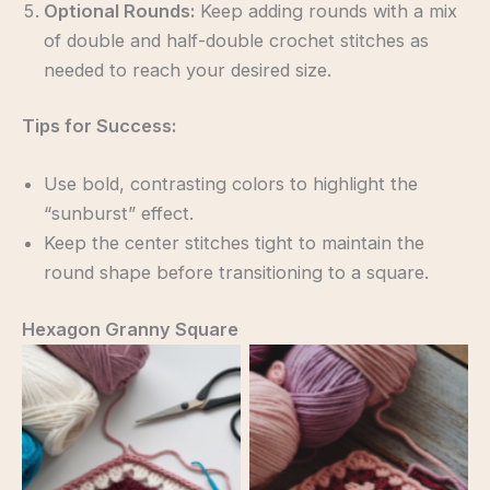
Optional Rounds:
Keep adding rounds with a mix
of double and half-double crochet stitches as
needed to reach your desired size.
Tips for Success:
Use bold, contrasting colors to highlight the
“sunburst” effect.
Keep the center stitches tight to maintain the
round shape before transitioning to a square.
Hexagon Granny Square