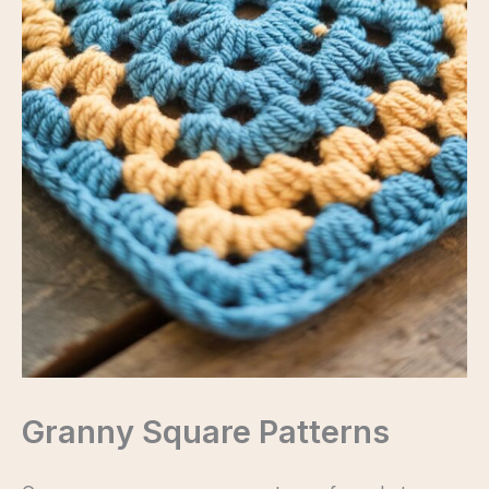
Granny Square Patterns