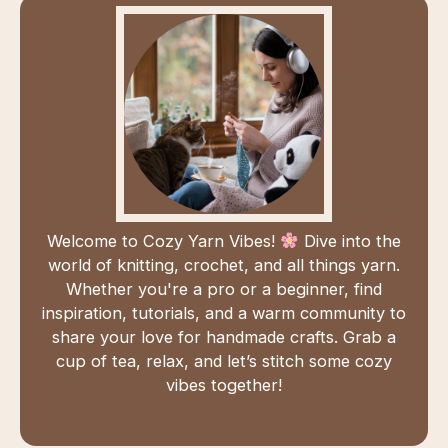
Welcome to Cozy Yarn Vibes!
Dive into the
world of knitting, crochet, and all things yarn.
Whether you're a pro or a beginner, find
inspiration, tutorials, and a warm community to
share your love for handmade crafts. Grab a
cup of tea, relax, and let’s stitch some cozy
vibes together!