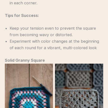
in each corner.
Tips for Success:
Keep your tension even to prevent the square
from becoming wavy or distorted.
Experiment with color changes at the beginning
of each round for a vibrant, multi-colored look
Solid Granny Square
Solid Granny Square
Solid Granny Square