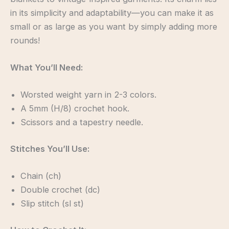
in its simplicity and adaptability—you can make it as
small or as large as you want by simply adding more
rounds!
What You’ll Need:
Worsted weight yarn in 2-3 colors.
A 5mm (H/8) crochet hook.
Scissors and a tapestry needle.
Stitches You’ll Use:
Chain (ch)
Double crochet (dc)
Slip stitch (sl st)