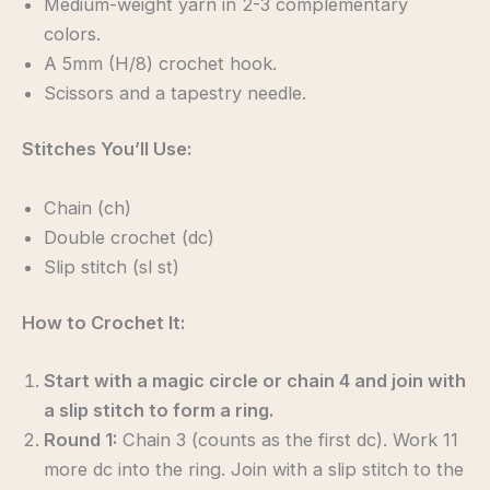
Medium-weight yarn in 2-3 complementary
colors.
A 5mm (H/8) crochet hook.
Scissors and a tapestry needle.
Stitches You’ll Use:
Chain (ch)
Double crochet (dc)
Slip stitch (sl st)
How to Crochet It:
Start with a magic circle or chain 4 and join with
a slip stitch to form a ring.
Round 1:
Chain 3 (counts as the first dc). Work 11
more dc into the ring. Join with a slip stitch to the