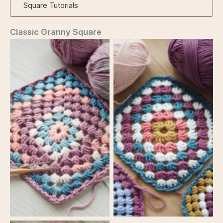
Square Tutorials
Classic Granny Square
Classic Granny Square
Classic Granny Square