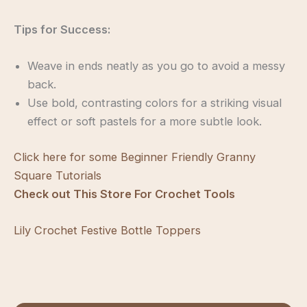
Tips for Success:
Weave in ends neatly as you go to avoid a messy
back.
Use bold, contrasting colors for a striking visual
effect or soft pastels for a more subtle look.
Click here for some Beginner Friendly Granny
Square Tutorials
Check out This Store For Crochet Tools
Lily Crochet Festive Bottle Toppers