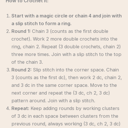
How to Crochet It:
Start with a magic circle or chain 4 and join with
a slip stitch to form a ring.
Round 1:
Chain 3 (counts as the first double
crochet). Work 2 more double crochets into the
ring, chain 2. Repeat (3 double crochets, chain 2)
three more times. Join with a slip stitch to the top
of the chain 3.
Round 2:
Slip stitch into the corner space. Chain
3 (counts as the first dc), then work 2 dc, chain 2,
and 3 dc in the same corner space. Move to the
next corner and repeat the (3 dc, ch 2, 3 dc)
pattern around. Join with a slip stitch.
Repeat:
Keep adding rounds by working clusters
of 3 dc in each space between clusters from the
previous round, always working (3 dc, ch 2, 3 dc)