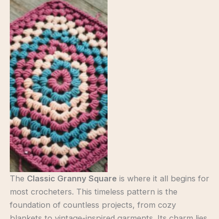
Classic Granny Square
The
Classic Granny Square
is where it all begins for
most crocheters. This timeless pattern is the
foundation of countless projects, from cozy
blankets to vintage-inspired garments. Its charm lies