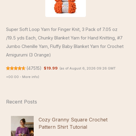
Super Soft Loop Yarn for Finger Knit, 3 Pack of 7.05 oz
/19.5 yds Each, Chunky Blanket Yarn for Hand Knitting, #7
Jumbo Chenille Yarn, Fluffy Baby Blanket Yarn for Crochet
Amigurumi (3 Orange)
(
47515
)
$19.99
(as of August 6, 2026 09:26 GMT
+00:00 -
More info
)
Recent Posts
Cozy Granny Square Crochet
Pattern Shirt Tutorial