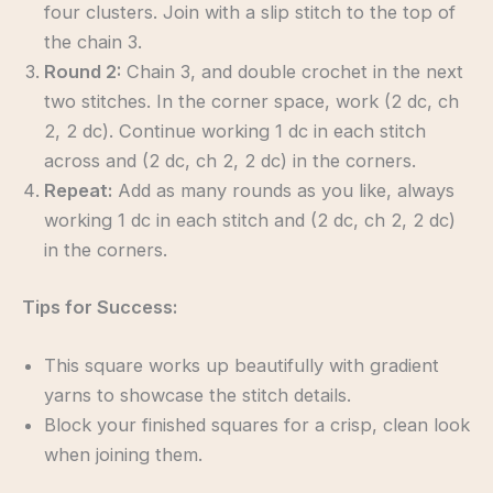
four clusters. Join with a slip stitch to the top of
the chain 3.
Round 2:
Chain 3, and double crochet in the next
two stitches. In the corner space, work (2 dc, ch
2, 2 dc). Continue working 1 dc in each stitch
across and (2 dc, ch 2, 2 dc) in the corners.
Repeat:
Add as many rounds as you like, always
working 1 dc in each stitch and (2 dc, ch 2, 2 dc)
in the corners.
Tips for Success:
This square works up beautifully with gradient
yarns to showcase the stitch details.
Block your finished squares for a crisp, clean look
when joining them.