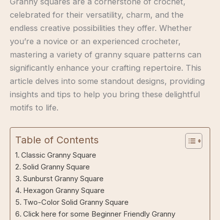
Granny squares are a cornerstone of crochet,
celebrated for their versatility, charm, and the
endless creative possibilities they offer. Whether
you’re a novice or an experienced crocheter,
mastering a variety of granny square patterns can
significantly enhance your crafting repertoire. This
article delves into some standout designs, providing
insights and tips to help you bring these delightful
motifs to life.
Table of Contents
Classic Granny Square
Solid Granny Square
Sunburst Granny Square
Hexagon Granny Square
Two-Color Solid Granny Square
Click here for some Beginner Friendly Granny