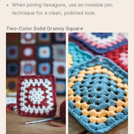
When joining hexagons, use an invisible join
technique for a clean, polished look.
Two-Color Solid Granny Square
No Caption
No Caption