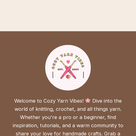
Welcome to Cozy Yarn Vibes!
Dive into the
world of knitting, crochet, and all things yarn.
Whether you're a pro or a beginner, find
inspiration, tutorials, and a warm community to
share your love for handmade crafts. Grab a