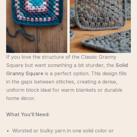
If you love the structure of the Classic Granny
Square but want something a bit sturdier, the
Solid
Granny Square
is a perfect option. This design fills
in the gaps between stitches, creating a dense,
uniform block ideal for warm blankets or durable
home décor.
What You’ll Need:
Worsted or bulky yarn in one solid color or