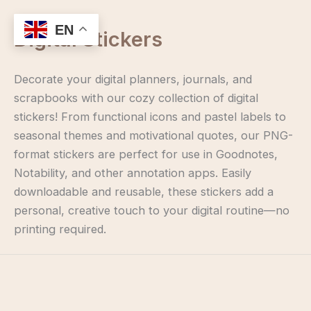
Skip
to
EN
Digital Stickers
content
Decorate your digital planners, journals, and
scrapbooks with our cozy collection of digital
stickers! From functional icons and pastel labels to
seasonal themes and motivational quotes, our PNG-
format stickers are perfect for use in Goodnotes,
Notability, and other annotation apps. Easily
downloadable and reusable, these stickers add a
personal, creative touch to your digital routine—no
printing required.