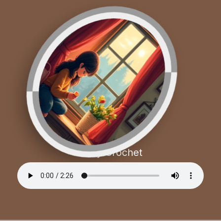
Cozy Crochet