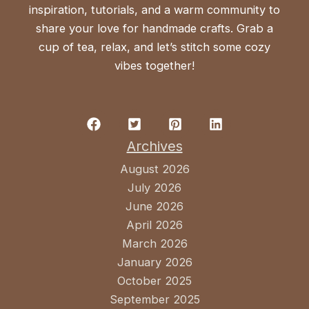
inspiration, tutorials, and a warm community to
share your love for handmade crafts. Grab a
cup of tea, relax, and let’s stitch some cozy
vibes together!
Archives
August 2026
July 2026
June 2026
April 2026
March 2026
January 2026
October 2025
September 2025