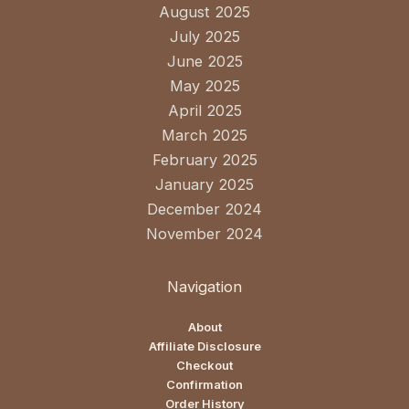
August 2025
July 2025
June 2025
May 2025
April 2025
March 2025
February 2025
January 2025
December 2024
November 2024
Navigation
About
Affiliate Disclosure
Checkout
Confirmation
Order History