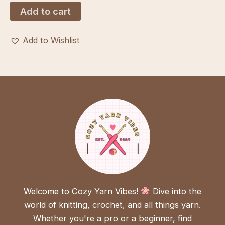
was:
is:
Add to cart
$3.00.
$1.00.
Add to Wishlist
Welcome to Cozy Yarn Vibes!
Dive into the
world of knitting, crochet, and all things yarn.
Whether you're a pro or a beginner, find