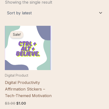
Showing the single result
Sale!
Digital Product
Digital Productivity
Affirmation Stickers –
Tech-Themed Motivation
Original
Current
$
3.00
$
1.00
price
price