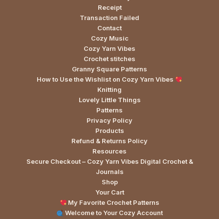
Receipt
Transaction Failed
Contact
Cozy Music
Cozy Yarn Vibes
Crochet stitches
Granny Square Patterns
How to Use the Wishlist on Cozy Yarn Vibes
Knitting
Lovely Little Things
Patterns
Privacy Policy
Products
Refund & Returns Policy
Resources
Secure Checkout – Cozy Yarn Vibes Digital Crochet &
Journals
Shop
Your Cart
My Favorite Crochet Patterns
Welcome to Your Cozy Account