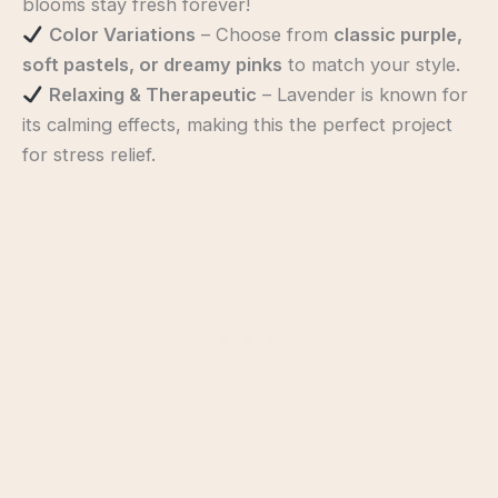
blooms stay fresh forever!
Color Variations
– Choose from
classic purple,
soft pastels, or dreamy pinks
to match your style.
Relaxing & Therapeutic
– Lavender is known for
its calming effects, making this the perfect project
for stress relief.