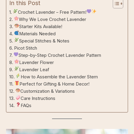
In this Post
Crochet Lavender – Free Pattern!
Why We Love Crochet Lavender
Starter Kits Available!
Materials Needed
Special Stitches & Notes
Picot Stitch
Step-by-Step Crochet Lavender Pattern
Lavender Flower
Lavender Leaf
How to Assemble the Lavender Stem
Perfect for Gifting & Home Decor!
Customization & Variations
Care Instructions
FAQs