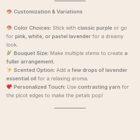
Customization & Variations
Color Choices:
Stick with
classic purple
or go
for
pink, white, or pastel lavender
for a dreamy
look.
Bouquet Size:
Make multiple stems to create
a
fuller arrangement
.
Scented Option:
Add a
few drops of lavender
essential oil
for a relaxing aroma.
Personalized Touch:
Use
contrasting yarn
for
the picot edges to make the petals pop!