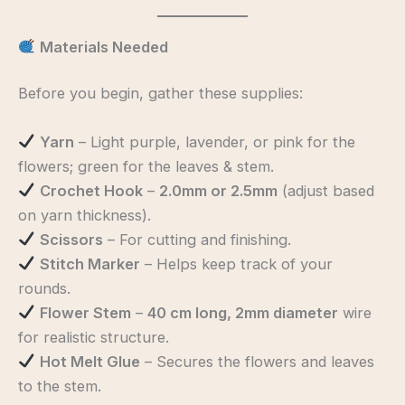
Materials Needed
Before you begin, gather these supplies:
Yarn
– Light purple, lavender, or pink for the
flowers; green for the leaves & stem.
Crochet Hook
–
2.0mm or 2.5mm
(adjust based
on yarn thickness).
Scissors
– For cutting and finishing.
Stitch Marker
– Helps keep track of your
rounds.
Flower Stem
–
40 cm long, 2mm diameter
wire
for realistic structure.
Hot Melt Glue
– Secures the flowers and leaves
to the stem.