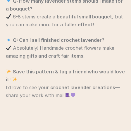
Q: How many lavender stems should I make for
a bouquet?
6-8 stems create a
beautiful small bouquet
, but
you can make more for a
fuller effect!
Q: Can I sell finished crochet lavender?
Absolutely! Handmade crochet flowers make
amazing gifts and craft fair items
.
Save this pattern & tag a friend who would love
it!
I’d love to see your
crochet lavender creations
—
share your work with me!