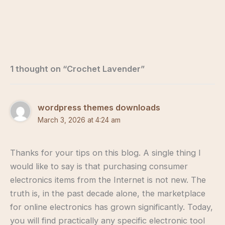
1 thought on “Crochet Lavender”
wordpress themes downloads
March 3, 2026 at 4:24 am
Thanks for your tips on this blog. A single thing I
would like to say is that purchasing consumer
electronics items from the Internet is not new. The
truth is, in the past decade alone, the marketplace
for online electronics has grown significantly. Today,
you will find practically any specific electronic tool