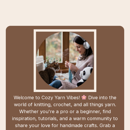
Welcome to Cozy Yarn Vibes!
Dive into the
world of knitting, crochet, and all things yarn.
Whether you're a pro or a beginner, find
inspiration, tutorials, and a warm community to
share your love for handmade crafts. Grab a