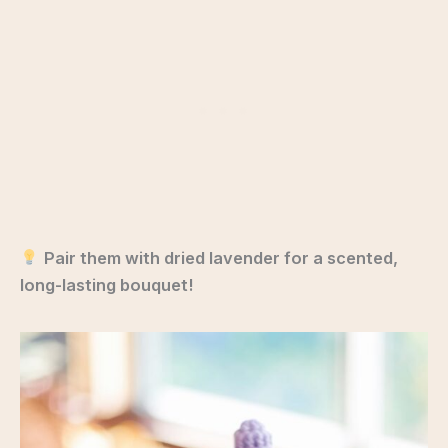
Pair them with dried lavender for a scented,
long-lasting bouquet!