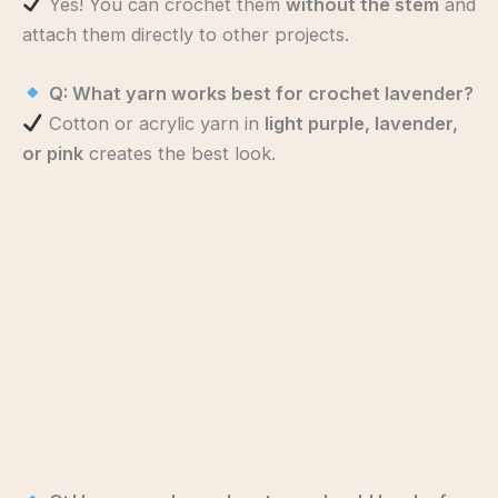
Yes! You can crochet them
without the stem
and
attach them directly to other projects.
Q: What yarn works best for crochet lavender?
Cotton or acrylic yarn in
light purple, lavender,
or pink
creates the best look.