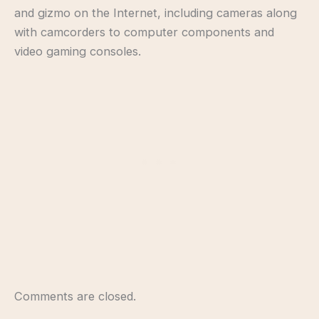
and gizmo on the Internet, including cameras along
with camcorders to computer components and
video gaming consoles.
Comments are closed.