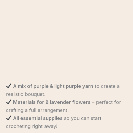
A mix of purple & light purple yarn
to create a
realistic bouquet.
Materials for 8 lavender flowers
– perfect for
crafting a full arrangement.
All essential supplies
so you can start
crocheting right away!