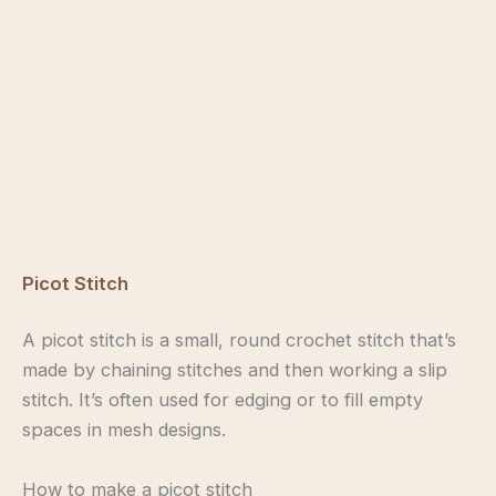
Picot Stitch
A picot stitch is a small, round crochet stitch that’s
made by chaining stitches and then working a slip
stitch. It’s often used for edging or to fill empty
spaces in mesh designs.
How to make a picot stitch