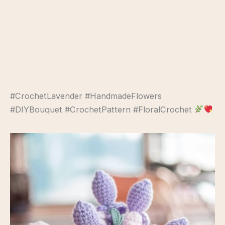
#CrochetLavender #HandmadeFlowers
#DIYBouquet #CrochetPattern #FloralCrochet