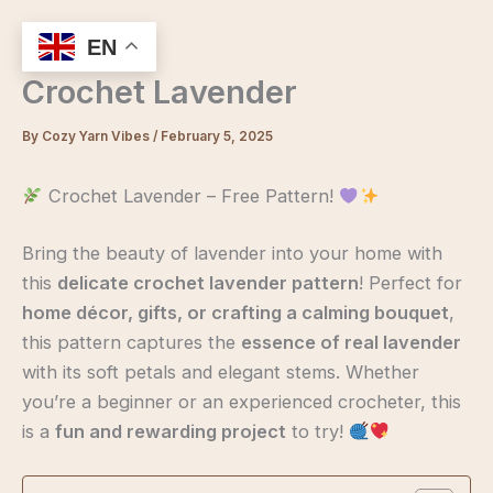
Skip
to
EN
content
Crochet Lavender
By
Cozy Yarn Vibes
/
February 5, 2025
Crochet Lavender – Free Pattern!
Bring the beauty of lavender into your home with
this
delicate crochet lavender pattern
! Perfect for
home décor, gifts, or crafting a calming bouquet
,
this pattern captures the
essence of real lavender
with its soft petals and elegant stems. Whether
you’re a beginner or an experienced crocheter, this
is a
fun and rewarding project
to try!