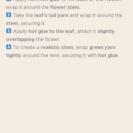
wrap it around the
flower stem
.
Take the
leaf’s tail yarn
and wrap it around the
stem
, securing it.
Apply
hot glue to the leaf
, attach it
slightly
overlapping
the flower.
To create a
realistic stem
, wrap
green yarn
tightly
around the wire, securing it with
hot glue
.