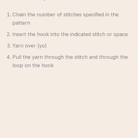
Chain the number of stitches specified in the
pattern
Insert the hook into the indicated stitch or space
Yarn over (yo)
Pull the yarn through the stitch and through the
loop on the hook