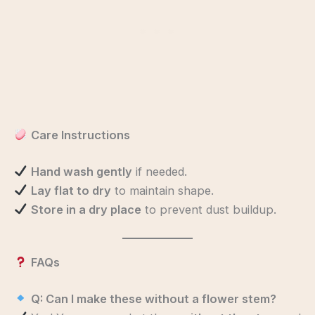
Care Instructions
Hand wash gently
if needed.
Lay flat to dry
to maintain shape.
Store in a dry place
to prevent dust buildup.
FAQs
Q: Can I make these without a flower stem?