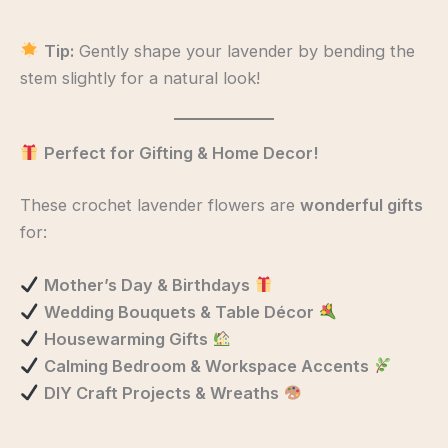
Tip:
Gently shape your lavender by bending the
stem slightly for a natural look!
Perfect for Gifting & Home Decor!
These crochet lavender flowers are
wonderful gifts
for:
Mother’s Day & Birthdays
Wedding Bouquets & Table Décor
Housewarming Gifts
Calming Bedroom & Workspace Accents
DIY Craft Projects & Wreaths