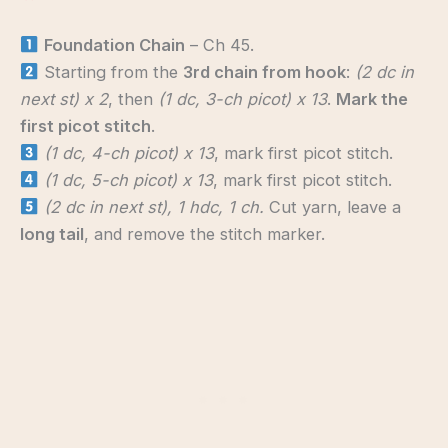
Foundation Chain
– Ch 45.
Starting from the
3rd chain from hook
:
(2 dc in
next st) x 2
, then
(1 dc, 3-ch picot) x 13
.
Mark the
first picot stitch
.
(1 dc, 4-ch picot) x 13
, mark first picot stitch.
(1 dc, 5-ch picot) x 13
, mark first picot stitch.
(2 dc in next st), 1 hdc, 1 ch.
Cut yarn, leave a
long tail
, and remove the stitch marker.