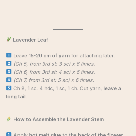
Lavender Leaf
Leave
15-20 cm of yarn
for attaching later.
(Ch 5, from 3rd st: 3 sc) x 6 times.
(Ch 6, from 3rd st: 4 sc) x 6 times.
(Ch 7, from 3rd st: 5 sc) x 6 times.
Ch 8, 1 sc, 4 hdc, 1 sc, 1 ch. Cut yarn,
leave a
long tail
.
How to Assemble the Lavender Stem
Apply
hot melt glue
to the
back of the flower
,