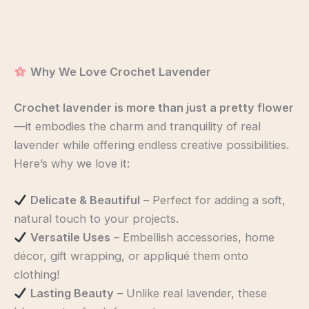
Why We Love Crochet Lavender
Crochet lavender is more than just a pretty flower
—it embodies the charm and tranquility of real
lavender while offering endless creative possibilities.
Here’s why we love it:
Delicate & Beautiful
– Perfect for adding a soft,
natural touch to your projects.
Versatile Uses
– Embellish accessories, home
décor, gift wrapping, or appliqué them onto
clothing!
Lasting Beauty
– Unlike real lavender, these