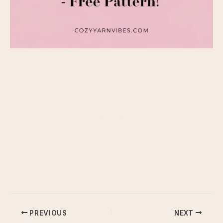
PREVIOUS
NEXT