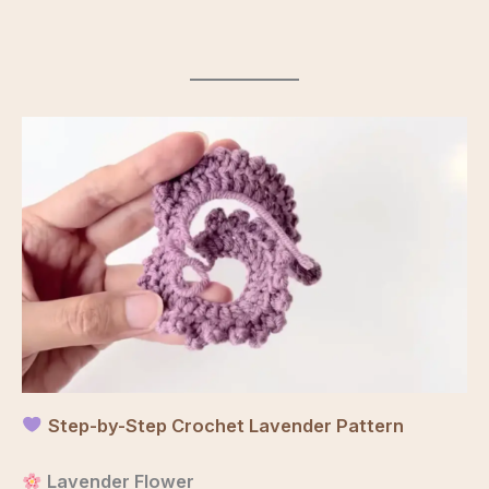
Step-by-Step Crochet Lavender Pattern
Lavender Flower