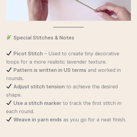
Special Stitches & Notes
Picot Stitch
– Used to create tiny decorative
loops for a more realistic lavender texture.
Pattern is written in US terms
and worked in
rounds.
Adjust stitch tension
to achieve the desired
shape.
Use a stitch marker
to track the first stitch in
each round.
Weave in yarn ends
as you go for a neat finish.