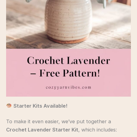
Starter Kits Available!
To make it even easier, we’ve put together a
Crochet Lavender Starter Kit
, which includes: