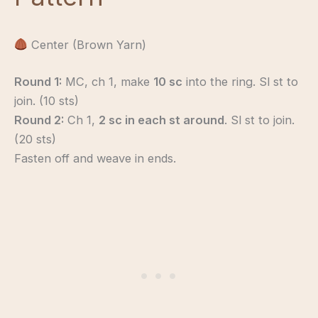
Center (Brown Yarn)
Round 1:
MC, ch 1, make
10 sc
into the ring. Sl st to
join. (10 sts)
Round 2:
Ch 1,
2 sc in each st around
. Sl st to join.
(20 sts)
Fasten off and weave in ends.