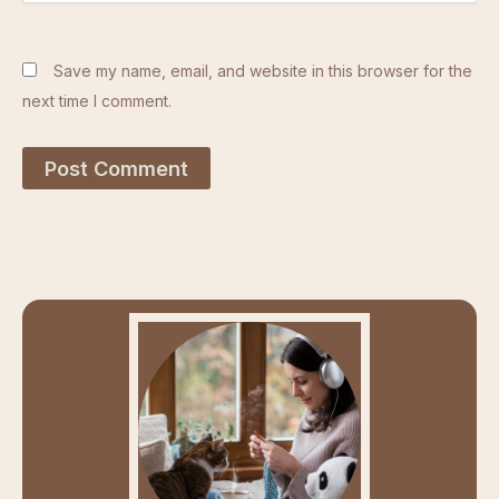
Save my name, email, and website in this browser for the
next time I comment.