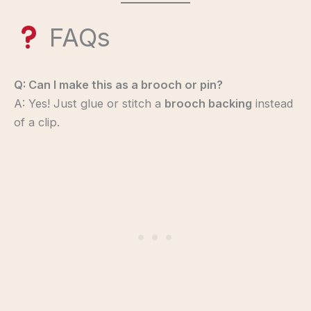
FAQs
Q: Can I make this as a brooch or pin?
A: Yes! Just glue or stitch a
brooch backing
instead
of a clip.