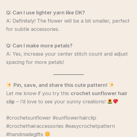
Q: Can I use lighter yarn like DK?
A: Definitely! The flower will be a bit smaller, perfect
for subtle accessories.
Q: Can I make more petals?
A: Yes, increase your center stitch count and adjust
spacing for more petals!
Pin, save, and share this cute pattern!
Let me know if you try this
crochet sunflower hair
clip
– I’d love to see your sunny creations!
#crochetsunflower #sunflowerhairclip
#crochethairaccessories #easycrochetpattern
#handmadegifts