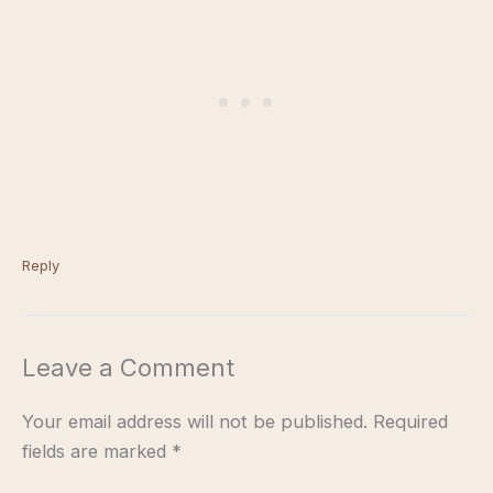
Reply
Leave a Comment
Your email address will not be published.
Required
fields are marked
*