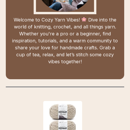
Welcome to Cozy Yarn Vibes!
Dive into the
world of knitting, crochet, and all things yarn.
Whether you're a pro or a beginner, find
inspiration, tutorials, and a warm community to
share your love for handmade crafts. Grab a
cup of tea, relax, and let’s stitch some cozy
vibes together!