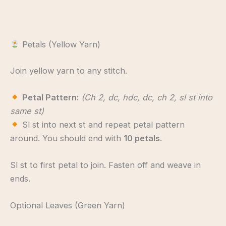
Petals (Yellow Yarn)
Join yellow yarn to any stitch.
Petal Pattern:
(Ch 2, dc, hdc, dc, ch 2, sl st into
same st)
Sl st into next st and repeat petal pattern
around. You should end with
10 petals
.
Sl st to first petal to join. Fasten off and weave in
ends.
Optional Leaves (Green Yarn)