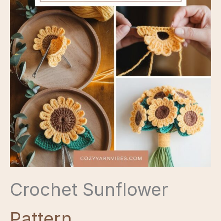
Crochet Sunflower
Pattern