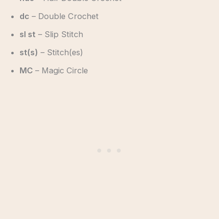
dc
– Double Crochet
sl st
– Slip Stitch
st(s)
– Stitch(es)
MC
– Magic Circle