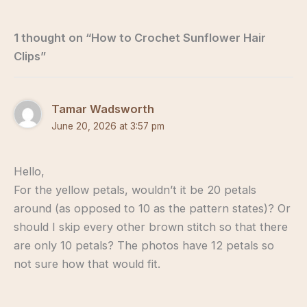
1 thought on “How to Crochet Sunflower Hair
Clips”
Tamar Wadsworth
June 20, 2026 at 3:57 pm
Hello,
For the yellow petals, wouldn’t it be 20 petals
around (as opposed to 10 as the pattern states)? Or
should I skip every other brown stitch so that there
are only 10 petals? The photos have 12 petals so
not sure how that would fit.