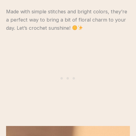
Made with simple stitches and bright colors, they’re
a perfect way to bring a bit of floral charm to your
day. Let’s crochet sunshine!