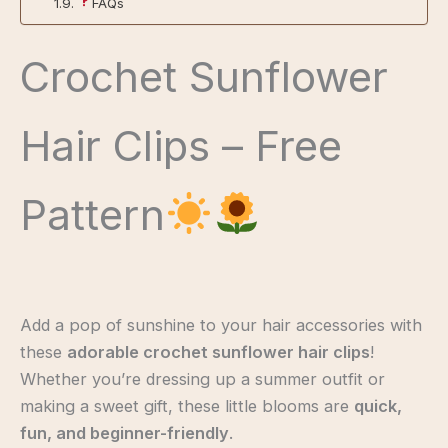
FAQs
Crochet Sunflower
Hair Clips – Free
Pattern
Add a pop of sunshine to your hair accessories with
these
adorable crochet sunflower hair clips
!
Whether you’re dressing up a summer outfit or
making a sweet gift, these little blooms are
quick,
fun, and beginner-friendly
.