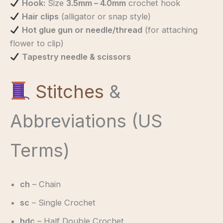
Hook:
Size
3.5mm – 4.0mm
crochet hook
Hair clips
(alligator or snap style)
Hot glue gun or needle/thread
(for attaching
flower to clip)
Tapestry needle & scissors
Stitches
&
Abbreviations (US
Terms)
ch
– Chain
sc
– Single Crochet
hdc
– Half Double Crochet