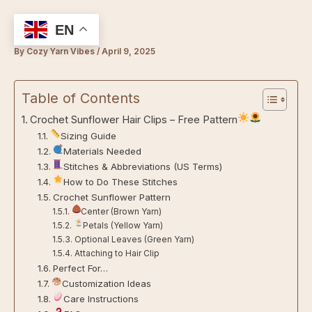
Skip
to
EN
content
By
Cozy Yarn Vibes
/
April 9, 2025
Table of Contents
Crochet Sunflower Hair Clips – Free Pattern
Sizing Guide
Materials Needed
Stitches & Abbreviations (US Terms)
How to Do These Stitches
Crochet Sunflower Pattern
Center (Brown Yarn)
Petals (Yellow Yarn)
Optional Leaves (Green Yarn)
Attaching to Hair Clip
Perfect For…
Customization Ideas
Care Instructions