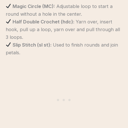
Magic Circle (MC):
Adjustable loop to start a
round without a hole in the center.
Half Double Crochet (hdc):
Yarn over, insert
hook, pull up a loop, yarn over and pull through all
3 loops.
Slip Stitch (sl st):
Used to finish rounds and join
petals.