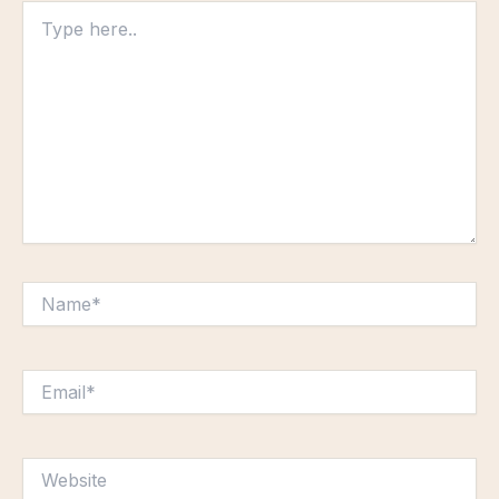
Type
here..
Name*
Email*
Website