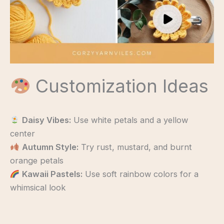
Customization Ideas
Daisy Vibes:
Use white petals and a yellow
center
Autumn Style:
Try rust, mustard, and burnt
orange petals
Kawaii Pastels:
Use soft rainbow colors for a
whimsical look