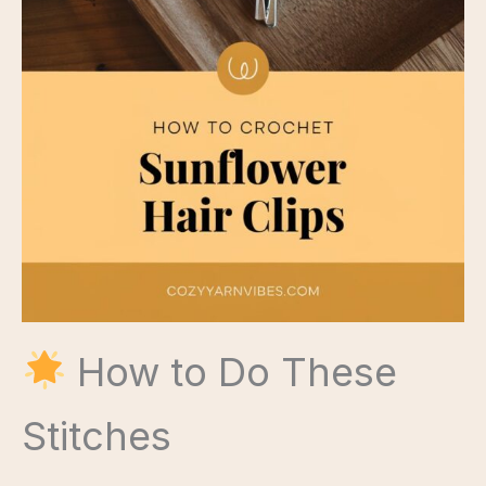
How to Do These
Stitches