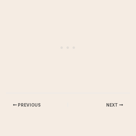
PREVIOUS
NEXT