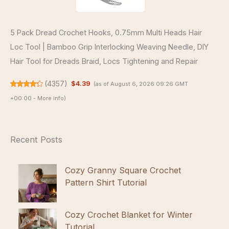
5 Pack Dread Crochet Hooks, 0.75mm Multi Heads Hair
Loc Tool | Bamboo Grip Interlocking Weaving Needle, DIY
Hair Tool for Dreads Braid, Locs Tightening and Repair
(
4357
)
$4.39
(as of August 6, 2026 09:26 GMT
+00:00 -
More info
)
Recent Posts
Cozy Granny Square Crochet
Pattern Shirt Tutorial
Cozy Crochet Blanket for Winter
Tutorial