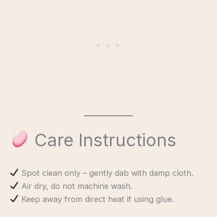
Care Instructions
Spot clean only – gently dab with damp cloth.
Air dry, do not machine wash.
Keep away from direct heat if using glue.