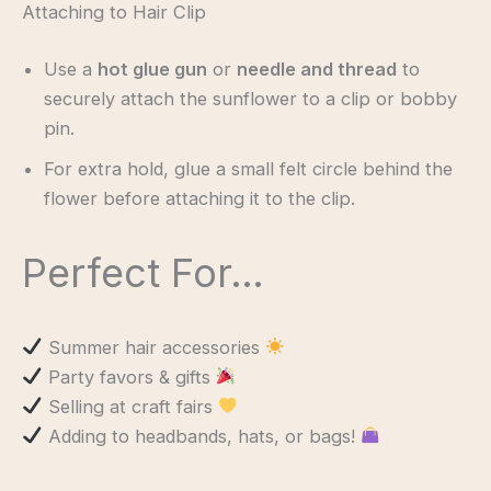
Attaching to Hair Clip
Use a
hot glue gun
or
needle and thread
to
securely attach the sunflower to a clip or bobby
pin.
For extra hold, glue a small felt circle behind the
flower before attaching it to the clip.
Perfect For…
Summer hair accessories
Party favors & gifts
Selling at craft fairs
Adding to headbands, hats, or bags!