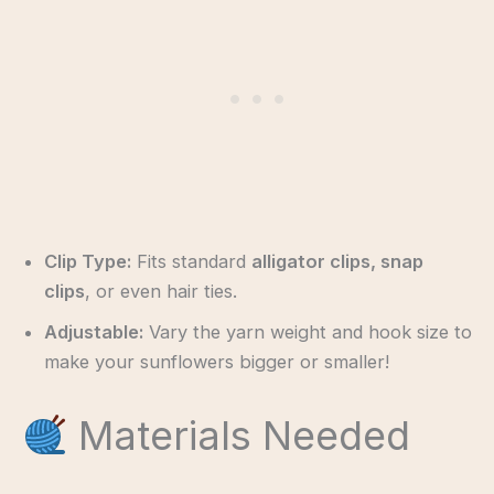
Clip Type:
Fits standard
alligator clips, snap
clips
, or even hair ties.
Adjustable:
Vary the yarn weight and hook size to
make your sunflowers bigger or smaller!
Materials Needed