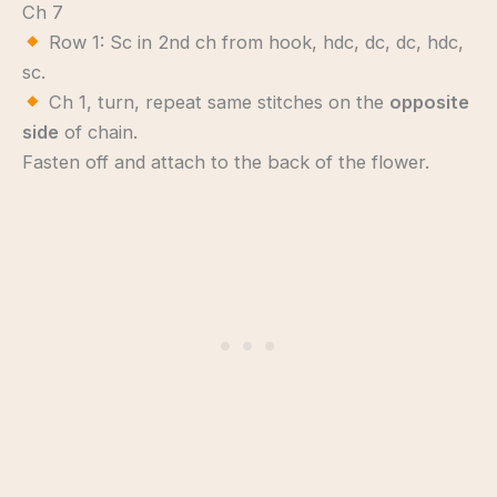
Ch 7
Row 1: Sc in 2nd ch from hook, hdc, dc, dc, hdc,
sc.
Ch 1, turn, repeat same stitches on the
opposite
side
of chain.
Fasten off and attach to the back of the flower.