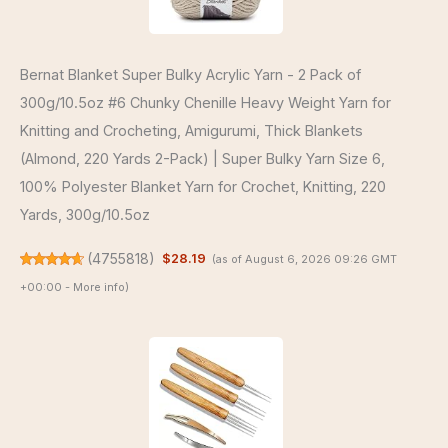
Bernat Blanket Super Bulky Acrylic Yarn - 2 Pack of
300g/10.5oz #6 Chunky Chenille Heavy Weight Yarn for
Knitting and Crocheting, Amigurumi, Thick Blankets
(Almond, 220 Yards 2-Pack) | Super Bulky Yarn Size 6,
100% Polyester Blanket Yarn for Crochet, Knitting, 220
Yards, 300g/10.5oz
(
4755818
)
$28.19
(as of August 6, 2026 09:26 GMT
+00:00 -
More info
)