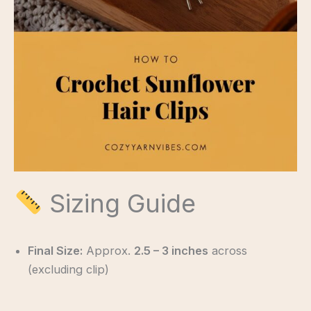
Sizing Guide
Final Size:
Approx.
2.5 – 3 inches
across
(excluding clip)