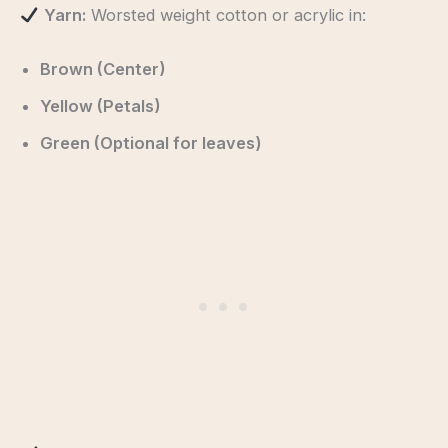
Yarn:
Worsted weight cotton or acrylic in:
Brown (Center)
Yellow (Petals)
Green (Optional for leaves)