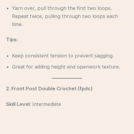
Yarn over, pull through the first two loops.
Repeat twice, pulling through two loops each
time.
Tips:
Keep consistent tension to prevent sagging.
Great for adding height and openwork texture.
2. Front Post Double Crochet (fpdc)
Skill Level:
Intermediate