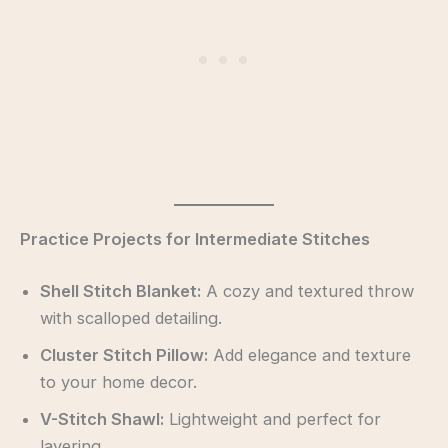
Practice Projects for Intermediate Stitches
Shell Stitch Blanket:
A cozy and textured throw
with scalloped detailing.
Cluster Stitch Pillow:
Add elegance and texture
to your home decor.
V-Stitch Shawl:
Lightweight and perfect for
layering.