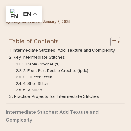
Skip
to
EN
content
By
Cozy Yarn Vibes
/
January 7, 2025
Table of Contents
Intermediate Stitches: Add Texture and Complexity
Key Intermediate Stitches
1. Treble Crochet (tr)
2. Front Post Double Crochet (fpdc)
3. Cluster Stitch
4. Shell Stitch
5. V-Stitch
Practice Projects for Intermediate Stitches
Intermediate Stitches: Add Texture and
Complexity