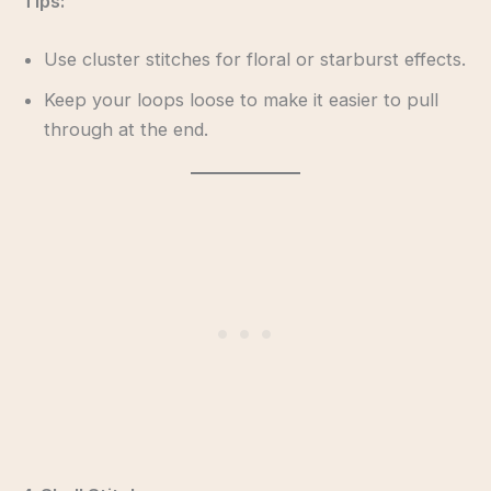
Tips:
Use cluster stitches for floral or starburst effects.
Keep your loops loose to make it easier to pull
through at the end.