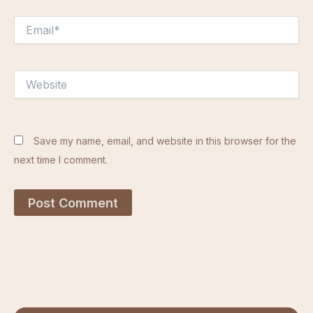
Email*
Website
Save my name, email, and website in this browser for the
next time I comment.