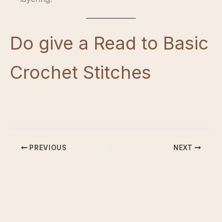
Do give a Read to Basic
Crochet Stitches
PREVIOUS
NEXT