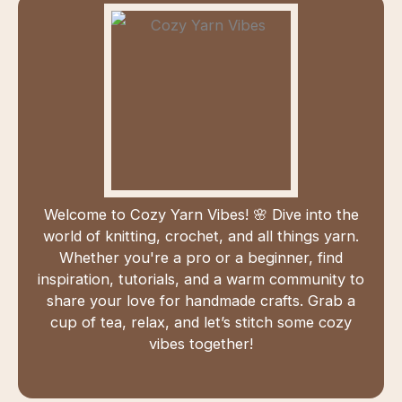
Welcome to Cozy Yarn Vibes! 🌸 Dive into the
world of knitting, crochet, and all things yarn.
Whether you're a pro or a beginner, find
inspiration, tutorials, and a warm community to
share your love for handmade crafts. Grab a
cup of tea, relax, and let’s stitch some cozy
vibes together!