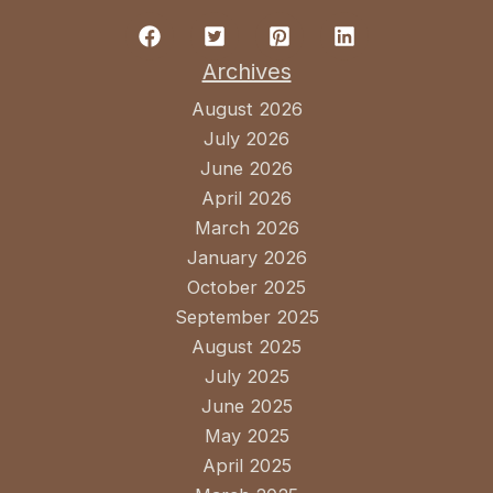
Archives
August 2026
July 2026
June 2026
April 2026
March 2026
January 2026
October 2025
September 2025
August 2025
July 2025
June 2025
May 2025
April 2025