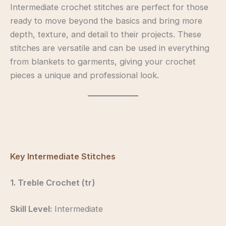
Intermediate crochet stitches are perfect for those
ready to move beyond the basics and bring more
depth, texture, and detail to their projects. These
stitches are versatile and can be used in everything
from blankets to garments, giving your crochet
pieces a unique and professional look.
intermediatecrochet
intermediatecrochet
intermediatecrochet
intermediatecrochet
Key Intermediate Stitches
1. Treble Crochet (tr)
Skill Level:
Intermediate