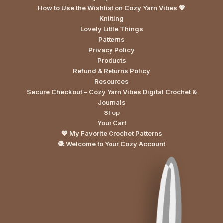
How to Use the Wishlist on Cozy Yarn Vibes 💖
Knitting
Lovely Little Things
Patterns
Privacy Policy
Products
Refund & Returns Policy
Resources
Secure Checkout – Cozy Yarn Vibes Digital Crochet &
Journals
Shop
Your Cart
💖 My Favorite Crochet Patterns
🧶 Welcome to Your Cozy Account