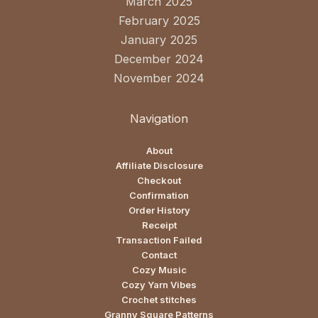
March 2025
February 2025
January 2025
December 2024
November 2024
Navigation
About
Affiliate Disclosure
Checkout
Confirmation
Order History
Receipt
Transaction Failed
Contact
Cozy Music
Cozy Yarn Vibes
Crochet stitches
Granny Square Patterns