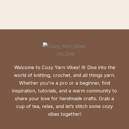
Welcome to Cozy Yarn Vibes! 🌸 Dive into the
world of knitting, crochet, and all things yarn.
Whether you're a pro or a beginner, find
inspiration, tutorials, and a warm community to
share your love for handmade crafts. Grab a
cup of tea, relax, and let’s stitch some cozy
vibes together!