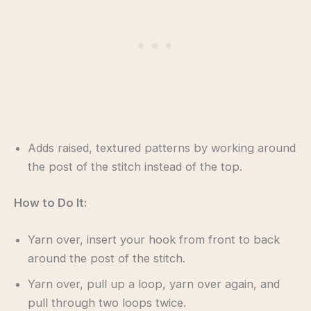
Adds raised, textured patterns by working around
the post of the stitch instead of the top.
How to Do It:
Yarn over, insert your hook from front to back
around the post of the stitch.
Yarn over, pull up a loop, yarn over again, and
pull through two loops twice.