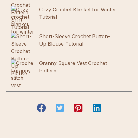
Cozy Crochet Blanket for Winter
Tutorial
Short-Sleeve Crochet Button-
Up Blouse Tutorial
Granny Square Vest Crochet
Pattern