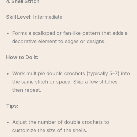
4. Shell Stitch
Skill Level:
Intermediate
Forms a scalloped or fan-like pattern that adds a
decorative element to edges or designs.
How to Do It:
Work multiple double crochets (typically 5–7) into
the same stitch or space. Skip a few stitches,
then repeat.
Tips:
Adjust the number of double crochets to
customize the size of the shells.