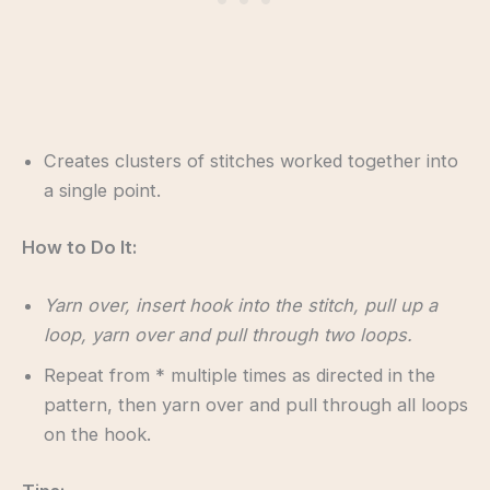
Creates clusters of stitches worked together into
a single point.
How to Do It:
Yarn over, insert hook into the stitch, pull up a
loop, yarn over and pull through two loops.
Repeat from * multiple times as directed in the
pattern, then yarn over and pull through all loops
on the hook.