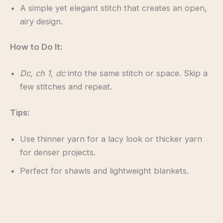
A simple yet elegant stitch that creates an open,
airy design.
How to Do It:
Dc, ch 1, dc
into the same stitch or space. Skip a
few stitches and repeat.
Tips:
Use thinner yarn for a lacy look or thicker yarn
for denser projects.
Perfect for shawls and lightweight blankets.