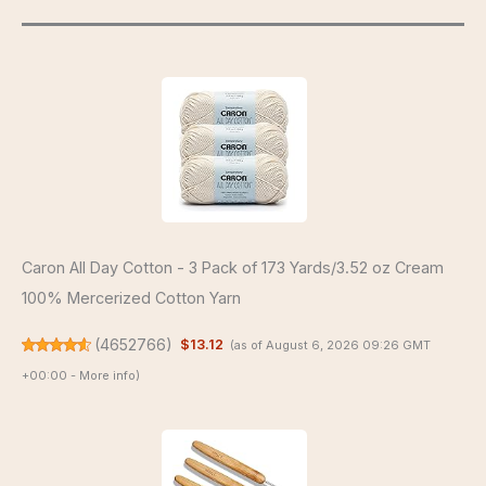
Caron All Day Cotton - 3 Pack of 173 Yards/3.52 oz Cream
100% Mercerized Cotton Yarn
(
4652766
)
$13.12
(as of August 6, 2026 09:26 GMT
+00:00 -
More info
)