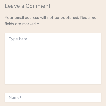
Leave a Comment
Your email address will not be published.
Required
fields are marked
*
Type
here..
Name*