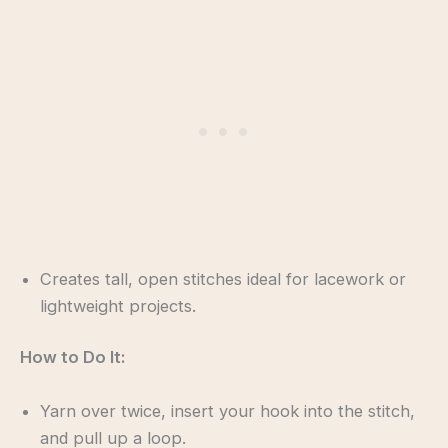
Creates tall, open stitches ideal for lacework or
lightweight projects.
How to Do It:
Yarn over twice, insert your hook into the stitch,
and pull up a loop.