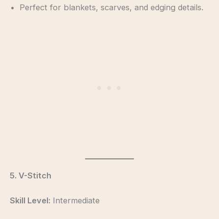
Perfect for blankets, scarves, and edging details.
5. V-Stitch
Skill Level:
Intermediate