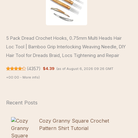
5 Pack Dread Crochet Hooks, 0.75mm Multi Heads Hair
Loc Tool | Bamboo Grip Interlocking Weaving Needle, DIY
Hair Tool for Dreads Braid, Locs Tightening and Repair
(
4357
)
$4.39
(as of August 6, 2026 09:26 GMT
+00:00 -
More info
)
Recent Posts
Cozy Granny Square Crochet
Pattern Shirt Tutorial