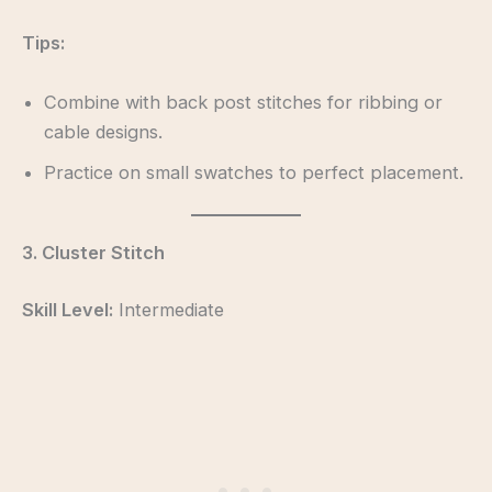
Tips:
Combine with back post stitches for ribbing or
cable designs.
Practice on small swatches to perfect placement.
3. Cluster Stitch
Skill Level:
Intermediate