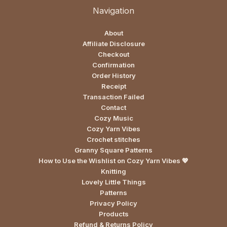
Navigation
About
Affiliate Disclosure
Checkout
Confirmation
Order History
Receipt
Transaction Failed
Contact
Cozy Music
Cozy Yarn Vibes
Crochet stitches
Granny Square Patterns
How to Use the Wishlist on Cozy Yarn Vibes 💖
Knitting
Lovely Little Things
Patterns
Privacy Policy
Products
Refund & Returns Policy