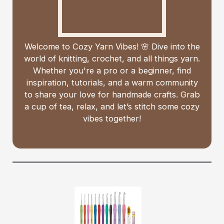
Welcome to Cozy Yarn Vibes! 🌸 Dive into the
world of knitting, crochet, and all things yarn.
Whether you're a pro or a beginner, find
inspiration, tutorials, and a warm community
to share your love for handmade crafts. Grab
a cup of tea, relax, and let’s stitch some cozy
vibes together!