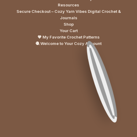
Resources
Secure Checkout – Cozy Yarn Vibes Digital Crochet &
Journals
Shop
Your Cart
💖 My Favorite Crochet Patterns
🧶 Welcome to Your Cozy Account