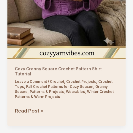
Cozy Granny Square Crochet Pattern Shirt
Tutorial
Leave a Comment
/
Crochet
,
Crochet Projects
,
Crochet
Tops
,
Fall Crochet Patterns for Cozy Season
,
Granny
Square
,
Patterns & Projects
,
Wearables
,
Winter Crochet
Patterns & Warm Projects
Cozy
Read Post »
Granny
Square