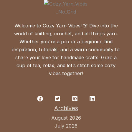
Welcome to Cozy Yarn Vibes! 🌸 Dive into the
world of knitting, crochet, and all things yarn.
Whether you're a pro or a beginner, find
inspiration, tutorials, and a warm community to
share your love for handmade crafts. Grab a
cup of tea, relax, and let’s stitch some cozy
vibes together!
Archives
August 2026
July 2026