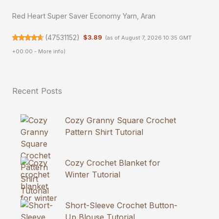
Red Heart Super Saver Economy Yarn, Aran
(
47531152
)
$3.89
(as of August 7, 2026 10:35 GMT
+00:00 -
More info
)
Recent Posts
Cozy Granny Square Crochet
Pattern Shirt Tutorial
Cozy Crochet Blanket for
Winter Tutorial
Short-Sleeve Crochet Button-
Up Blouse Tutorial