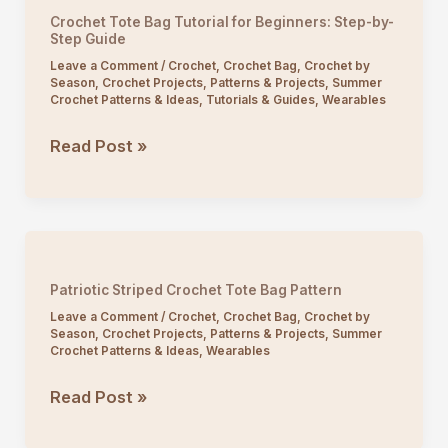
Lace
Crochet Tote Bag Tutorial for Beginners: Step-by-
Tote
Step Guide
Bag
Leave a Comment
/
Crochet
,
Crochet Bag
,
Crochet by
Season
,
Crochet Projects
,
Patterns & Projects
,
Summer
for
Crochet Patterns & Ideas
,
Tutorials & Guides
,
Wearables
Beginners
Crochet
Read Post »
Tote
Bag
Tutorial
for
Beginners:
Patriotic Striped Crochet Tote Bag Pattern
Step-
Leave a Comment
/
Crochet
,
Crochet Bag
,
Crochet by
by-
Season
,
Crochet Projects
,
Patterns & Projects
,
Summer
Crochet Patterns & Ideas
,
Wearables
Step
Guide
Patriotic
Read Post »
Striped