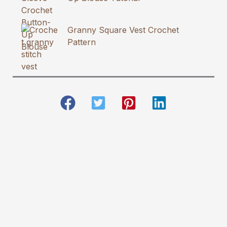
Granny Square Vest Crochet
Pattern