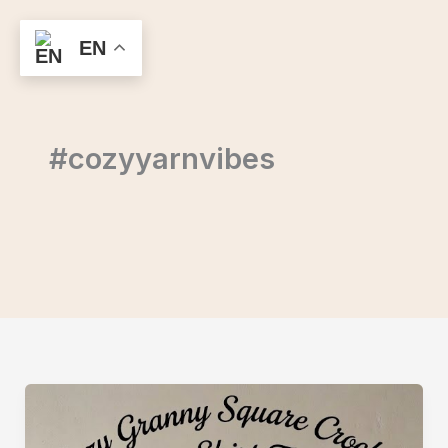
Skip
to
EN
content
#cozyyarnvibes