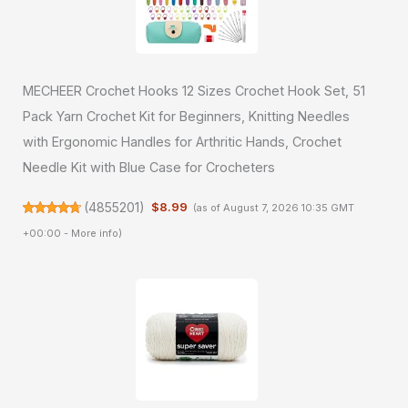
MECHEER Crochet Hooks 12 Sizes Crochet Hook Set, 51
Pack Yarn Crochet Kit for Beginners, Knitting Needles
with Ergonomic Handles for Arthritic Hands, Crochet
Needle Kit with Blue Case for Crocheters
(
4855201
)
$8.99
(as of August 7, 2026 10:35 GMT
+00:00 -
More info
)