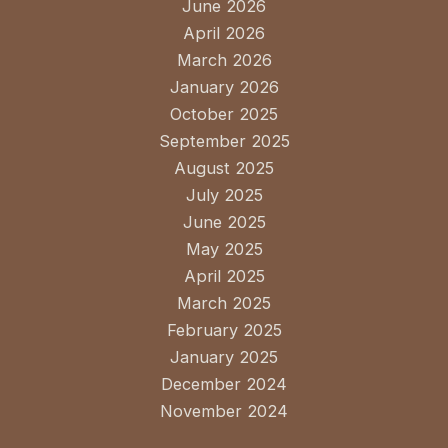
June 2026
April 2026
March 2026
January 2026
October 2025
September 2025
August 2025
July 2025
June 2025
May 2025
April 2025
March 2025
February 2025
January 2025
December 2024
November 2024