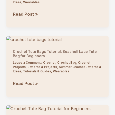
Ideas
,
Wearables
Crochet
Read Post »
Fan
Stitch
V-
Neck
Top
Crochet Tote Bags Tutorial: Seashell Lace Tote
Tutorial
Bag for Beginners
Leave a Comment
/
Crochet
,
Crochet Bag
,
Crochet
Projects
,
Patterns & Projects
,
Summer Crochet Patterns &
Ideas
,
Tutorials & Guides
,
Wearables
Crochet
Read Post »
Tote
Bags
Tutorial:
Seashell