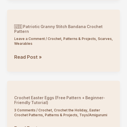
Crochet
Tote
Bag
Pattern
🇺🇸 Patriotic Granny Stitch Bandana Crochet
Pattern
Leave a Comment
/
Crochet
,
Patterns & Projects
,
Scarves
,
Wearables
🇺🇸
Read Post »
Patriotic
Granny
Stitch
Bandana
Crochet
Crochet Easter Eggs (Free Pattern + Beginner-
Pattern
Friendly Tutorial)
3 Comments
/
Crochet
,
Crochet the Holiday
,
Easter
Crochet Patterns
,
Patterns & Projects
,
Toys/Amigurumi