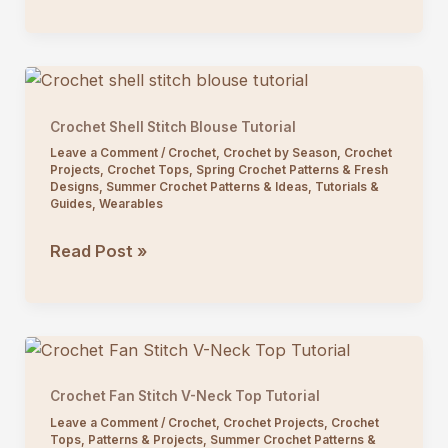
Square
Vest
Crochet
Pattern
Crochet Shell Stitch Blouse Tutorial
Leave a Comment
/
Crochet
,
Crochet by Season
,
Crochet
Projects
,
Crochet Tops
,
Spring Crochet Patterns & Fresh
Designs
,
Summer Crochet Patterns & Ideas
,
Tutorials &
Guides
,
Wearables
Crochet
Read Post »
Shell
Stitch
Blouse
Tutorial
Crochet Fan Stitch V-Neck Top Tutorial
Leave a Comment
/
Crochet
,
Crochet Projects
,
Crochet
Tops
,
Patterns & Projects
,
Summer Crochet Patterns &