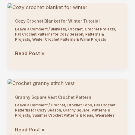
Crochet
Pattern
Shirt
Cozy Crochet Blanket for Winter Tutorial
Tutorial
Leave a Comment
/
Blankets
,
Crochet
,
Crochet Projects
,
Fall Crochet Patterns for Cozy Season
,
Patterns &
Projects
,
Winter Crochet Patterns & Warm Projects
Cozy
Read Post »
Crochet
Blanket
for
Winter
Tutorial
Granny Square Vest Crochet Pattern
Leave a Comment
/
Crochet
,
Crochet Tops
,
Fall Crochet
Patterns for Cozy Season
,
Granny Square
,
Patterns &
Projects
,
Summer Crochet Patterns & Ideas
,
Wearables
Granny
Read Post »