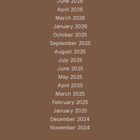
June 2026
April 2026
March 2026
January 2026
October 2025
September 2025
August 2025
July 2025
June 2025
May 2025
April 2025
March 2025
February 2025
January 2025
December 2024
November 2024