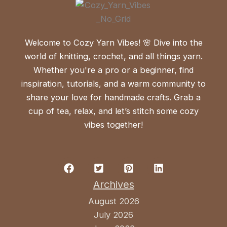
Welcome to Cozy Yarn Vibes! 🌸 Dive into the
world of knitting, crochet, and all things yarn.
Whether you're a pro or a beginner, find
inspiration, tutorials, and a warm community to
share your love for handmade crafts. Grab a
cup of tea, relax, and let’s stitch some cozy
vibes together!
Archives
August 2026
July 2026