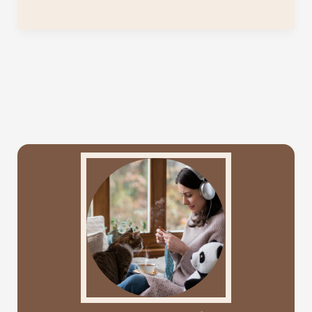
to
Organize
Your
Crochet
Supplies