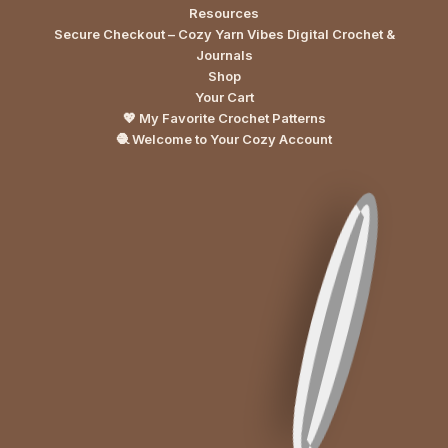
Resources
Secure Checkout – Cozy Yarn Vibes Digital Crochet &
Journals
Shop
Your Cart
💖 My Favorite Crochet Patterns
🧶 Welcome to Your Cozy Account