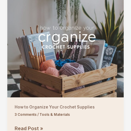
How to Organize Your Crochet Supplies
3 Comments
/
Tools & Materials
How
Read Post »