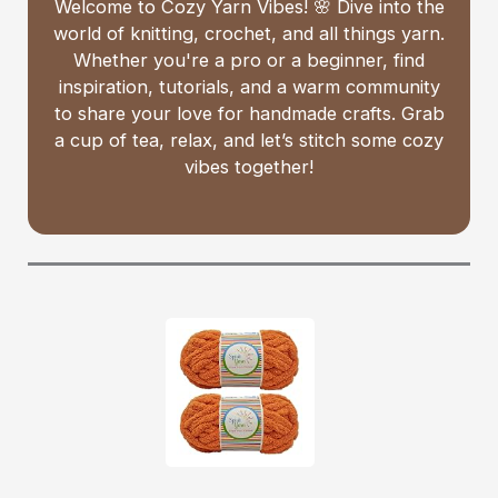
Welcome to Cozy Yarn Vibes! 🌸 Dive into the
world of knitting, crochet, and all things yarn.
Whether you're a pro or a beginner, find
inspiration, tutorials, and a warm community
to share your love for handmade crafts. Grab
a cup of tea, relax, and let’s stitch some cozy
vibes together!