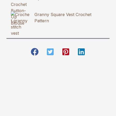
Granny Square Vest Crochet
Pattern