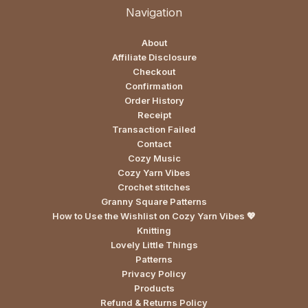
Navigation
About
Affiliate Disclosure
Checkout
Confirmation
Order History
Receipt
Transaction Failed
Contact
Cozy Music
Cozy Yarn Vibes
Crochet stitches
Granny Square Patterns
How to Use the Wishlist on Cozy Yarn Vibes 💖
Knitting
Lovely Little Things
Patterns
Privacy Policy
Products
Refund & Returns Policy