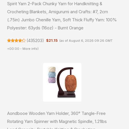
Spirit Yarn 2-Pack Chunky Yarn for Handknitting &
Crocheting Blankets, Amigurumi and Crafts: #7, 2cm
(.75in) Jumbo Chenille Yarn, Soft Thick Fluffy Yarn: 100%
Polyester: 63yds (16oz) - Burnt Orange
(
435203
)
$21.15
(as of August 6, 2026 09:26 GMT
+00:00 -
More info
)
Aondbooe Wooden Yarn Holder, 360° Tangle-Free
Rotating Yarn Spinner with Magnetic Spindle, 1.21lbs