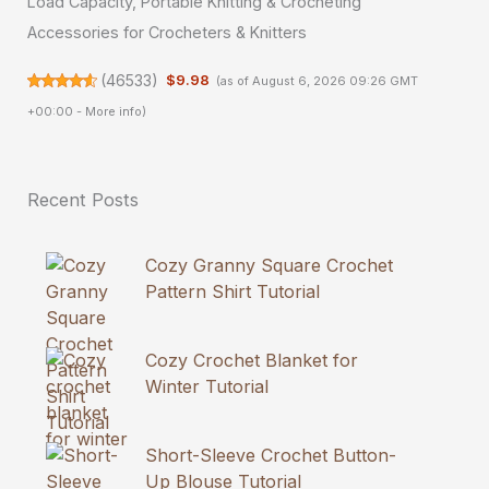
Load Capacity, Portable Knitting & Crocheting
Accessories for Crocheters & Knitters
(
46533
)
$9.98
(as of August 6, 2026 09:26 GMT
+00:00 -
More info
)
Recent Posts
Cozy Granny Square Crochet
Pattern Shirt Tutorial
Cozy Crochet Blanket for
Winter Tutorial
Short-Sleeve Crochet Button-
Up Blouse Tutorial