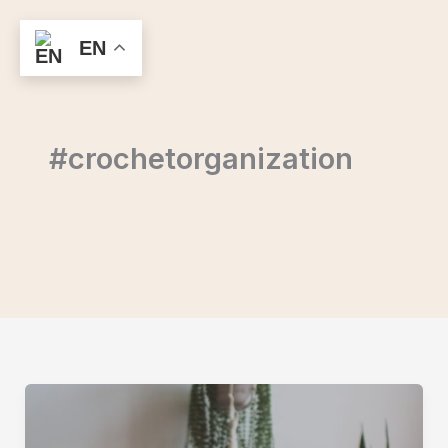
Skip
to
EN
content
#crochetorganization