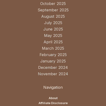
October 2025
September 2025
August 2025
July 2025
June 2025
May 2025
April 2025
March 2025
February 2025
January 2025
December 2024
November 2024
Navigation
About
Affiliate Disclosure