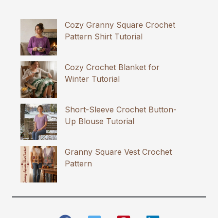
Cozy Granny Square Crochet
Pattern Shirt Tutorial
Cozy Crochet Blanket for
Winter Tutorial
Short-Sleeve Crochet Button-
Up Blouse Tutorial
Granny Square Vest Crochet
Pattern