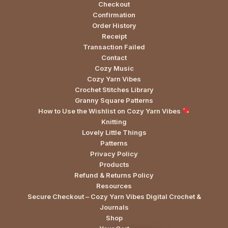
Checkout
Confirmation
Order History
Receipt
Transaction Failed
Contact
Cozy Music
Cozy Yarn Vibes
Crochet Stitches Library
Granny Square Patterns
How to Use the Wishlist on Cozy Yarn Vibes
Knitting
Lovely Little Things
Patterns
Privacy Policy
Products
Refund & Returns Policy
Resources
Secure Checkout – Cozy Yarn Vibes Digital Crochet &
Journals
Shop