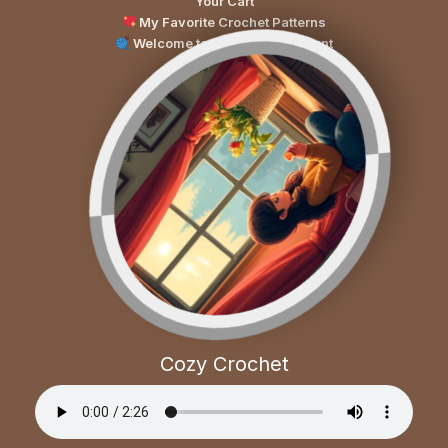
Your Cart
My Favorite Crochet Patterns
Welcome to Your Cozy Account
Cozy Crochet