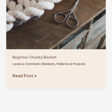
Beginner Chunky Blanket
Leave a Comment
/
Blankets
,
Patterns & Projects
Beginner
Read Post »
Chunky
Blanket