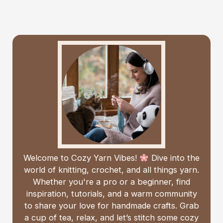
Welcome to Cozy Yarn Vibes!
Dive into the
world of knitting, crochet, and all things yarn.
Whether you're a pro or a beginner, find
inspiration, tutorials, and a warm community
to share your love for handmade crafts. Grab
a cup of tea, relax, and let’s stitch some cozy