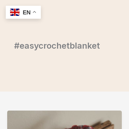
Skip
to
EN
content
#easycrochetblanket