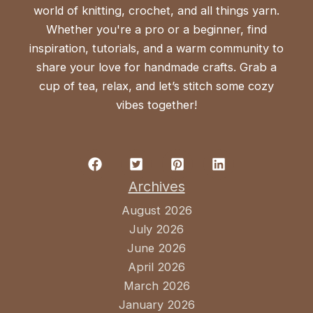
world of knitting, crochet, and all things yarn.
Whether you're a pro or a beginner, find
inspiration, tutorials, and a warm community to
share your love for handmade crafts. Grab a
cup of tea, relax, and let’s stitch some cozy
vibes together!
Archives
August 2026
July 2026
June 2026
April 2026
March 2026
January 2026