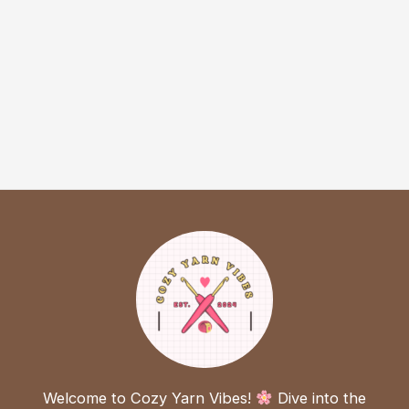
Welcome to Cozy Yarn Vibes!
Dive into the