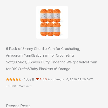
6 Pack of Skinny Chenille Yarn for Crocheting,
Amigurumi Yarn&Baby Yarn for Crocheting
Soft,10.58oz/656yds Fluffy Fingering Weight Velvet Yarn
for DIY Crafts&Baby Blankets.(6 Orange)
(
46521
)
$14.99
(as of August 6, 2026 09:26 GMT
+00:00 -
More info
)
Recent Posts