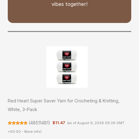
vibes together!
Red Heart Super Saver Yarn for Crocheting & Knitting,
White, 3-Pack
(
48511481
)
$11.47
(as of August 6, 2026 09:26 GMT
+00:00 -
More info
)