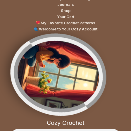
Journals
Shop
Your Cart
My Favorite Crochet Patterns
Welcome to Your Cozy Account
Cozy Crochet