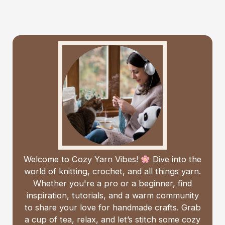
Welcome to Cozy Yarn Vibes!
Dive into the
world of knitting, crochet, and all things yarn.
Whether you're a pro or a beginner, find
inspiration, tutorials, and a warm community
to share your love for handmade crafts. Grab
a cup of tea, relax, and let’s stitch some cozy