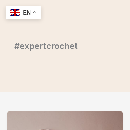
Skip
to
EN
content
#expertcrochet