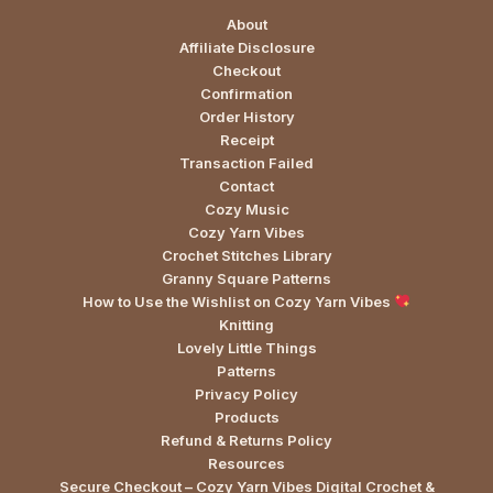
About
Affiliate Disclosure
Checkout
Confirmation
Order History
Receipt
Transaction Failed
Contact
Cozy Music
Cozy Yarn Vibes
Crochet Stitches Library
Granny Square Patterns
How to Use the Wishlist on Cozy Yarn Vibes
Knitting
Lovely Little Things
Patterns
Privacy Policy
Products
Refund & Returns Policy
Resources
Secure Checkout – Cozy Yarn Vibes Digital Crochet &