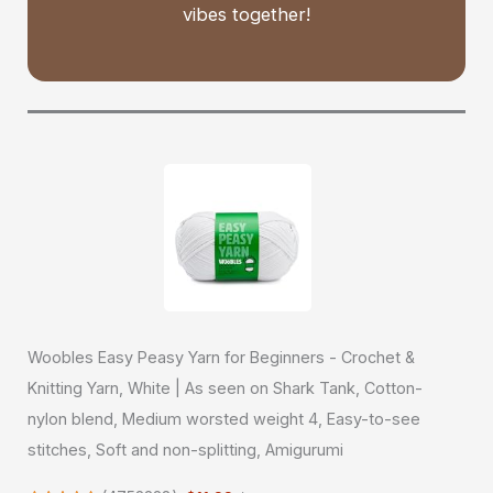
vibes together!
Woobles Easy Peasy Yarn for Beginners - Crochet &
Knitting Yarn, White | As seen on Shark Tank, Cotton-
nylon blend, Medium worsted weight 4, Easy-to-see
stitches, Soft and non-splitting, Amigurumi