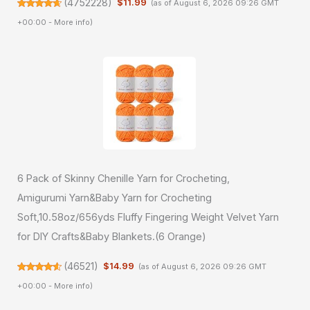
(
4752228
)
$11.99
(as of August 6, 2026 09:26 GMT
+00:00 -
More info
)
6 Pack of Skinny Chenille Yarn for Crocheting,
Amigurumi Yarn&Baby Yarn for Crocheting
Soft,10.58oz/656yds Fluffy Fingering Weight Velvet Yarn
for DIY Crafts&Baby Blankets.(6 Orange)
(
46521
)
$14.99
(as of August 6, 2026 09:26 GMT
+00:00 -
More info
)