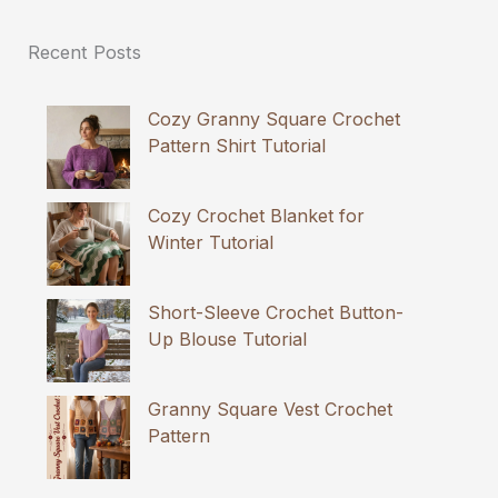
Recent Posts
Cozy Granny Square Crochet
Pattern Shirt Tutorial
Cozy Crochet Blanket for
Winter Tutorial
Short-Sleeve Crochet Button-
Up Blouse Tutorial
Granny Square Vest Crochet
Pattern