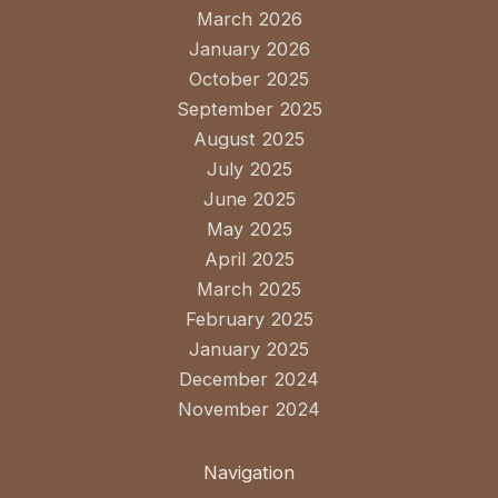
March 2026
January 2026
October 2025
September 2025
August 2025
July 2025
June 2025
May 2025
April 2025
March 2025
February 2025
January 2025
December 2024
November 2024
Navigation