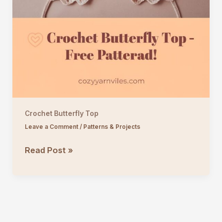
Crochet Butterfly Top
Leave a Comment
/
Patterns & Projects
Crochet
Read Post »
Butterfly
Top