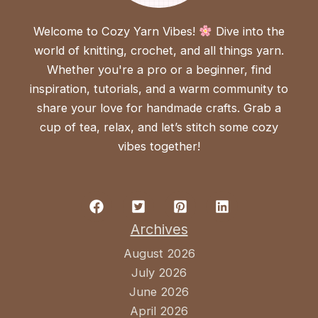
Welcome to Cozy Yarn Vibes!
Dive into the
world of knitting, crochet, and all things yarn.
Whether you're a pro or a beginner, find
inspiration, tutorials, and a warm community to
share your love for handmade crafts. Grab a
cup of tea, relax, and let’s stitch some cozy
vibes together!
Archives
August 2026
July 2026
June 2026
April 2026