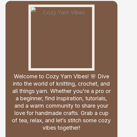
Welcome to Cozy Yarn Vibes! 🌸 Dive
into the world of knitting, crochet, and
all things yarn. Whether you're a pro or
a beginner, find inspiration, tutorials,
and a warm community to share your
love for handmade crafts. Grab a cup
of tea, relax, and let’s stitch some cozy
vibes together!