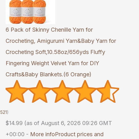
6 Pack of Skinny Chenille Yarn for
Crocheting, Amigurumi Yarn&Baby Yarn for
Crocheting Soft,10.58oz/656yds Fluffy
Fingering Weight Velvet Yarn for DIY
Crafts&Baby Blankets.(6 Orange)
521
)
$14.99
(as of August 6, 2026 09:26 GMT
+00:00 -
More info
Product prices and