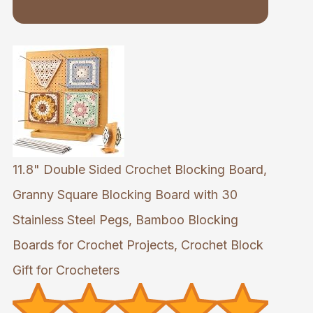
11.8" Double Sided Crochet Blocking Board,
Granny Square Blocking Board with 30
Stainless Steel Pegs, Bamboo Blocking
Boards for Crochet Projects, Crochet Block
Gift for Crocheters