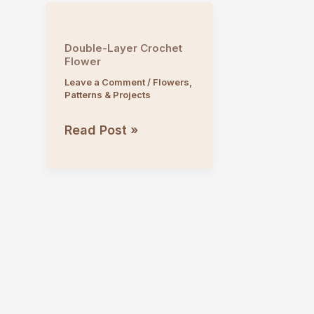
Double-Layer Crochet
Flower
Leave a Comment
/
Flowers
,
Patterns & Projects
Double-
Read Post »
Layer
Crochet
Flower