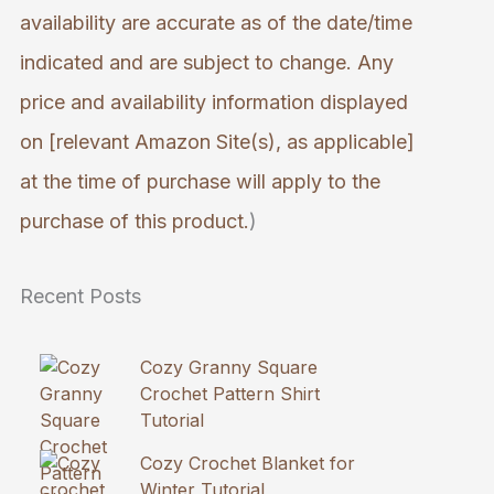
availability are accurate as of the date/time
indicated and are subject to change. Any
price and availability information displayed
on [relevant Amazon Site(s), as applicable]
at the time of purchase will apply to the
purchase of this product.
)
Recent Posts
Cozy Granny Square
Crochet Pattern Shirt
Tutorial
Cozy Crochet Blanket for
Winter Tutorial