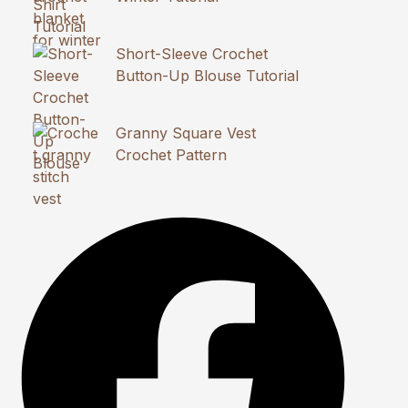
Short-Sleeve Crochet
Button-Up Blouse Tutorial
Granny Square Vest
Crochet Pattern