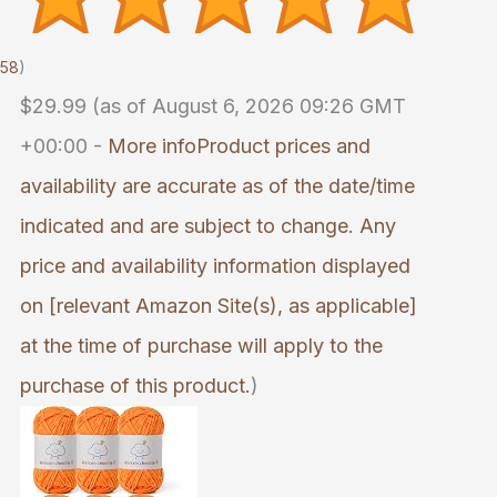
058
)
$29.99
(as of August 6, 2026 09:26 GMT
+00:00 -
More info
Product prices and
availability are accurate as of the date/time
indicated and are subject to change. Any
price and availability information displayed
on [relevant Amazon Site(s), as applicable]
at the time of purchase will apply to the
purchase of this product.
)