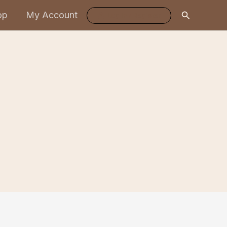
Search
op
My Account
Log In / Register