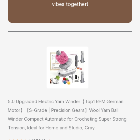
vibes together!
5.0 Upgraded Electric Yarn Winder【Top1 RPM German
Motor】【S-Grade | Precision Gears】Wool Yarn Ball
Winder Compact Automatic for Crocheting Super Strong
Tension, Ideal for Home and Studio, Gray