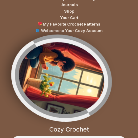
Journals
Shop
Your Cart
My Favorite Crochet Patterns
Welcome to Your Cozy Account
Cozy Crochet