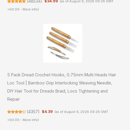
(
48534
)
$34.99
(as of August 6, 2026 09:26 GMT
+00:00 -
More info
)
5 Pack Dread Crochet Hooks, 0.75mm Multi Heads Hair
Loc Tool | Bamboo Grip Interlocking Weaving Needle,
DIY Hair Tool for Dreads Braid, Locs Tightening and
Repair
(
4357
)
$4.39
(as of August 6, 2026 09:26 GMT
+00:00 -
More info
)