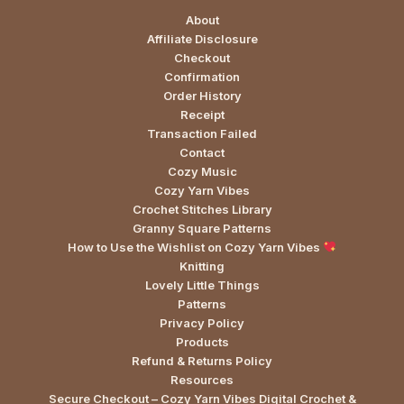
About
Affiliate Disclosure
Checkout
Confirmation
Order History
Receipt
Transaction Failed
Contact
Cozy Music
Cozy Yarn Vibes
Crochet Stitches Library
Granny Square Patterns
How to Use the Wishlist on Cozy Yarn Vibes
Knitting
Lovely Little Things
Patterns
Privacy Policy
Products
Refund & Returns Policy
Resources
Secure Checkout – Cozy Yarn Vibes Digital Crochet &