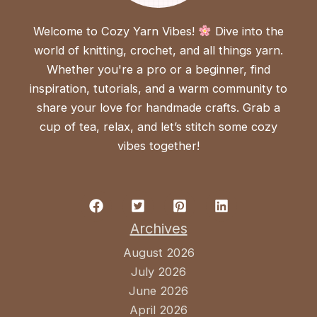
Welcome to Cozy Yarn Vibes!
Dive into the
world of knitting, crochet, and all things yarn.
Whether you're a pro or a beginner, find
inspiration, tutorials, and a warm community to
share your love for handmade crafts. Grab a
cup of tea, relax, and let’s stitch some cozy
vibes together!
Archives
August 2026
July 2026
June 2026
April 2026