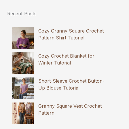
Recent Posts
Cozy Granny Square Crochet
Pattern Shirt Tutorial
Cozy Crochet Blanket for
Winter Tutorial
Short-Sleeve Crochet Button-
Up Blouse Tutorial
Granny Square Vest Crochet
Pattern