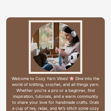
Welcome to Cozy Yarn Vibes!
Dive into the
world of knitting, crochet, and all things yarn.
Whether you're a pro or a beginner, find
inspiration, tutorials, and a warm community
to share your love for handmade crafts. Grab
a cup of tea, relax, and let’s stitch some cozy