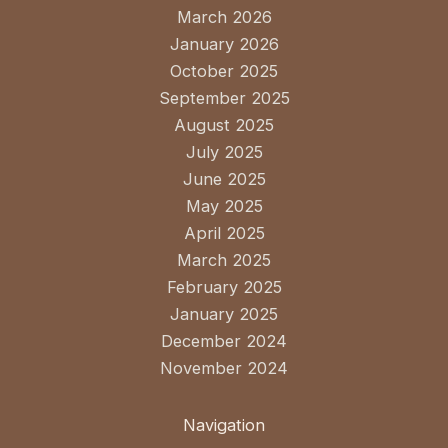
March 2026
January 2026
October 2025
September 2025
August 2025
July 2025
June 2025
May 2025
April 2025
March 2025
February 2025
January 2025
December 2024
November 2024
Navigation