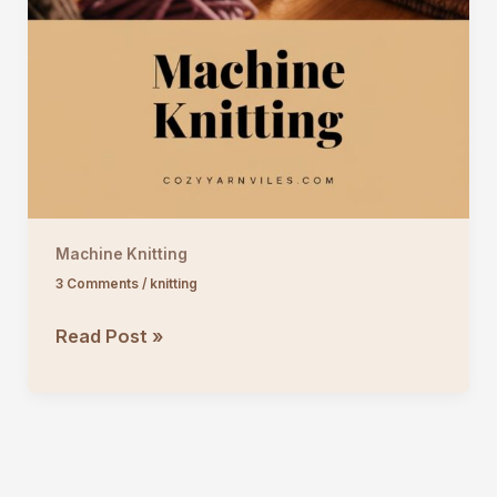
Machine Knitting
3 Comments
/
knitting
Machine
Read Post »
Knitting