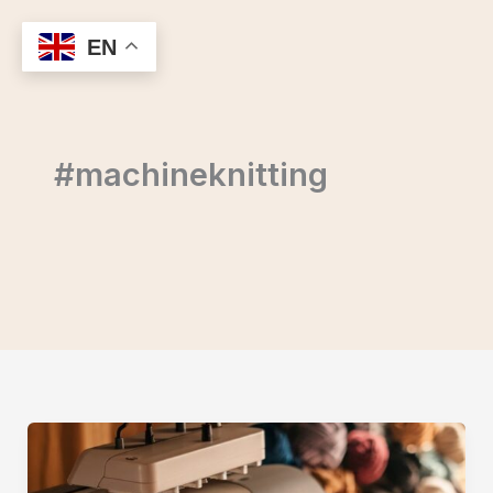
Skip
to
EN
content
#machineknitting