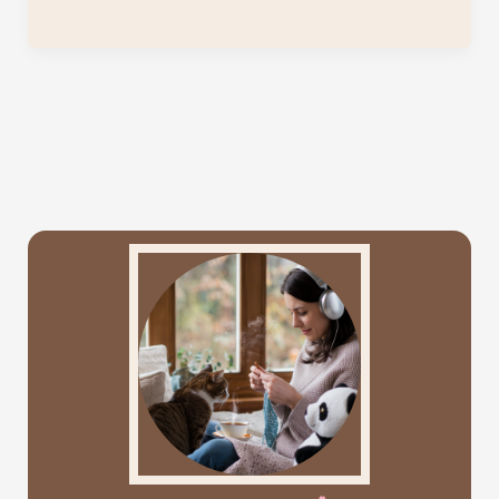
Dreams
Mosaic
Crochet