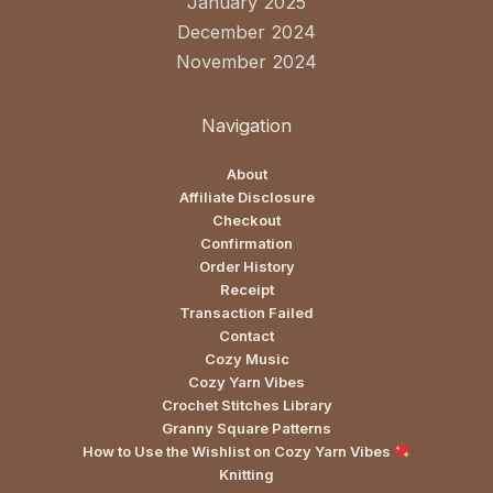
January 2025
December 2024
November 2024
Navigation
About
Affiliate Disclosure
Checkout
Confirmation
Order History
Receipt
Transaction Failed
Contact
Cozy Music
Cozy Yarn Vibes
Crochet Stitches Library
Granny Square Patterns
How to Use the Wishlist on Cozy Yarn Vibes
Knitting