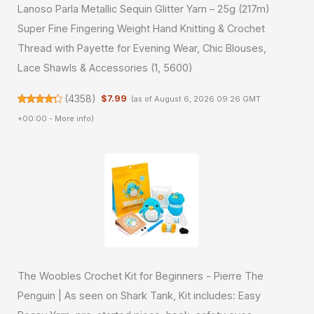
Lanoso Parla Metallic Sequin Glitter Yarn – 25g (217m)
Super Fine Fingering Weight Hand Knitting & Crochet
Thread with Payette for Evening Wear, Chic Blouses,
Lace Shawls & Accessories (1, 5600)
(
4358
)
$7.99
(as of August 6, 2026 09:26 GMT
+00:00 -
More info
)
The Woobles Crochet Kit for Beginners - Pierre The
Penguin | As seen on Shark Tank, Kit includes: Easy