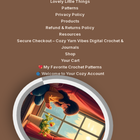
Lovely Little Things
Patterns
Privacy Policy
Products
Refund & Returns Policy
Resources
Secure Checkout – Cozy Yarn Vibes Digital Crochet &
Journals
Shop
Your Cart
My Favorite Crochet Patterns
Welcome to Your Cozy Account