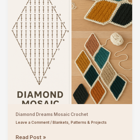
Diamond Dreams Mosaic Crochet
Leave a Comment
/
Blankets
,
Patterns & Projects
Diamond
Read Post »