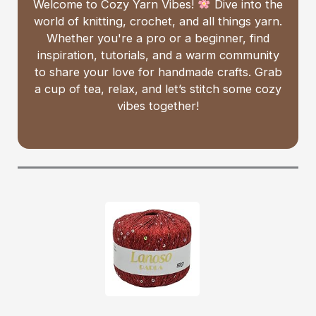
Welcome to Cozy Yarn Vibes!
Dive into the
world of knitting, crochet, and all things yarn.
Whether you're a pro or a beginner, find
inspiration, tutorials, and a warm community
to share your love for handmade crafts. Grab
a cup of tea, relax, and let’s stitch some cozy
vibes together!