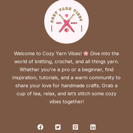
Welcome to Cozy Yarn Vibes!
Dive into the
world of knitting, crochet, and all things yarn.
Whether you're a pro or a beginner, find
inspiration, tutorials, and a warm community to
share your love for handmade crafts. Grab a
cup of tea, relax, and let’s stitch some cozy
vibes together!