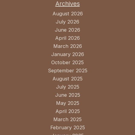
Archives
August 2026
July 2026
June 2026
April 2026
March 2026
January 2026
October 2025
September 2025
August 2025
July 2025
June 2025
May 2025
April 2025
March 2025
February 2025