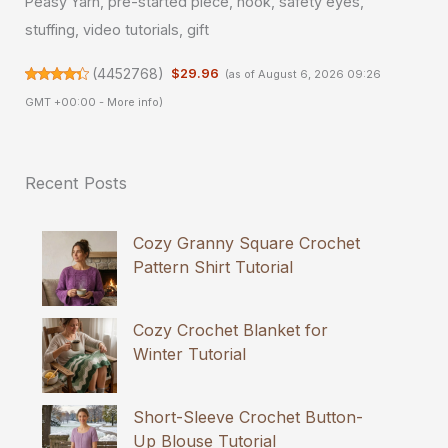
Peasy Yarn, pre-started piece, hook, safety eyes,
stuffing, video tutorials, gift
(
4452768
)
$29.96
(as of August 6, 2026 09:26
GMT +00:00 -
More info
)
Recent Posts
Cozy Granny Square Crochet
Pattern Shirt Tutorial
Cozy Crochet Blanket for
Winter Tutorial
Short-Sleeve Crochet Button-
Up Blouse Tutorial