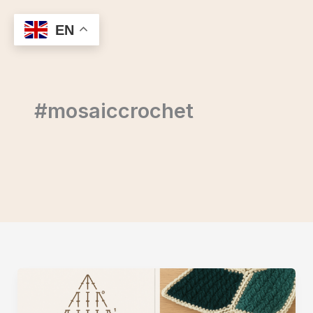
Skip
to
EN
content
#mosaiccrochet