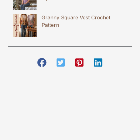
Granny Square Vest Crochet
Pattern