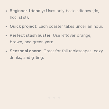
Beginner-friendly:
Uses only basic stitches (dc,
hdc, sl st).
Quick project:
Each coaster takes under an hour.
Perfect stash buster:
Use leftover orange,
brown, and green yarn.
Seasonal charm:
Great for fall tablescapes, cozy
drinks, and gifting.