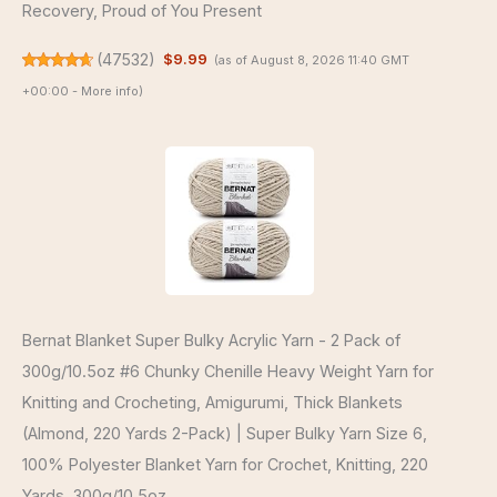
Recovery, Proud of You Present
(
47532
)
$9.99
(as of August 8, 2026 11:40 GMT
+00:00 -
More info
)
Bernat Blanket Super Bulky Acrylic Yarn - 2 Pack of
300g/10.5oz #6 Chunky Chenille Heavy Weight Yarn for
Knitting and Crocheting, Amigurumi, Thick Blankets
(Almond, 220 Yards 2-Pack) | Super Bulky Yarn Size 6,
100% Polyester Blanket Yarn for Crochet, Knitting, 220
Yards, 300g/10.5oz