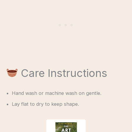
Care Instructions
Hand wash or machine wash on gentle.
Lay flat to dry to keep shape.