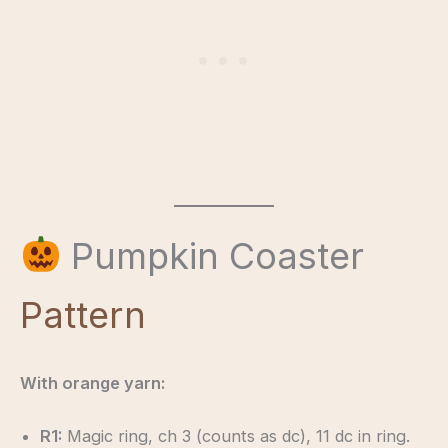
Pumpkin Coaster
Pattern
With orange yarn:
R1:
Magic ring, ch 3 (counts as dc), 11 dc in ring.