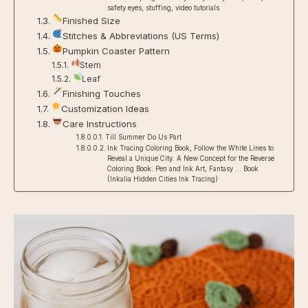
safety eyes, stuffing, video tutorials
Finished Size
Stitches & Abbreviations (US Terms)
Pumpkin Coaster Pattern
Stem
Leaf
Finishing Touches
Customization Ideas
Care Instructions
Till Summer Do Us Part
Ink Tracing Coloring Book, Follow the White Lines to
Reveal a Unique City. A New Concept for the Reverse
Coloring Book: Pen and Ink Art, Fantasy … Book
(Inkalia Hidden Cities Ink Tracing)