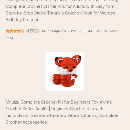
Complete Crochet Starter Kits for Adults with Easy Yarn
Step-by-Step Video Tutorials Crochet Hook for Women
Birthday Present
(
41599
)
(as of August 8, 2026 12:08 GMT +00:00 –
More
info
)
Mnuizu Complete Crochet Kit for Beginners Fox Animal
Crochet Kit for Adults | Beginner Crochet Kits with
Instructional and Step-by-Step Video Tutorials, Complete
Crochet Accessories