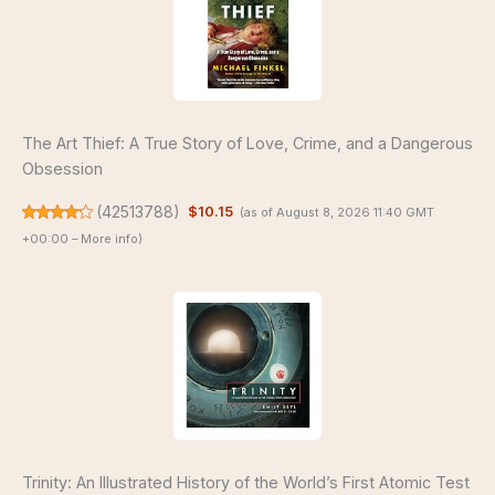
The Art Thief: A True Story of Love, Crime, and a Dangerous
Obsession
(
42513788
)
$10.15
(as of August 8, 2026 11:40 GMT
+00:00 –
More info
)
Trinity: An Illustrated History of the World’s First Atomic Test