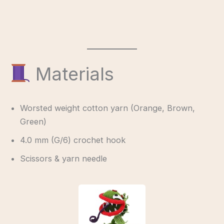
Materials
Worsted weight cotton yarn (Orange, Brown,
Green)
4.0 mm (G/6) crochet hook
Scissors & yarn needle