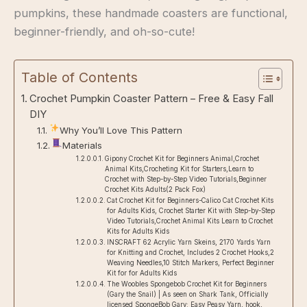
pumpkins, these handmade coasters are functional,
beginner-friendly, and oh-so-cute!
Table of Contents
Crochet Pumpkin Coaster Pattern – Free & Easy Fall
DIY
Why You’ll Love This Pattern
Materials
Gipony Crochet Kit for Beginners Animal,Crochet
Animal Kits,Crocheting Kit for Starters,Learn to
Crochet with Step-by-Step Video Tutorials,Beginner
Crochet Kits Adults(2 Pack ​Fox)
Cat Crochet Kit for Beginners-Calico Cat Crochet Kits
for Adults Kids, Crochet Starter Kit with Step-by-Step
Video Tutorials,Crochet Animal Kits Learn to Crochet
Kits for Adults Kids
INSCRAFT 62 Acrylic Yarn Skeins, 2170 Yards Yarn
for Knitting and Crochet, Includes 2 Crochet Hooks,2
Weaving Needles,10 Stitch Markers, Perfect Beginner
Kit for for Adults Kids
The Woobles Spongebob Crochet Kit for Beginners
(Gary the Snail) | As seen on Shark Tank, Officially
licensed SpongeBob Gary: Easy Peasy Yarn, hook,