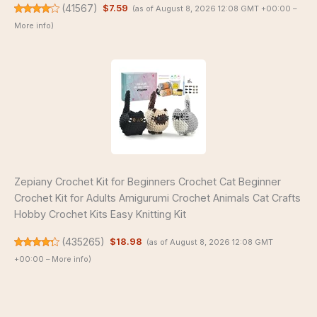
(
41567
)
$7.59
(as of August 8, 2026 12:08 GMT +00:00 –
More info
)
Zepiany Crochet Kit for Beginners Crochet Cat Beginner
Crochet Kit for Adults Amigurumi Crochet Animals Cat Crafts
Hobby Crochet Kits Easy Knitting Kit
(
435265
)
$18.98
(as of August 8, 2026 12:08 GMT
+00:00 –
More info
)