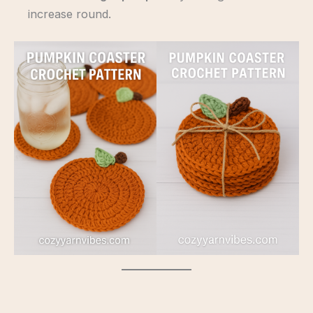
increase round.