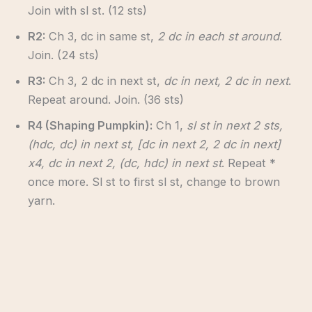
Join with sl st. (12 sts)
R2:
Ch 3, dc in same st,
2 dc in each st around
.
Join. (24 sts)
R3:
Ch 3, 2 dc in next st,
dc in next, 2 dc in next
.
Repeat around. Join. (36 sts)
R4 (Shaping Pumpkin):
Ch 1,
sl st in next 2 sts,
(hdc, dc) in next st, [dc in next 2, 2 dc in next]
x4, dc in next 2, (dc, hdc) in next st
. Repeat *
once more. Sl st to first sl st, change to brown
yarn.