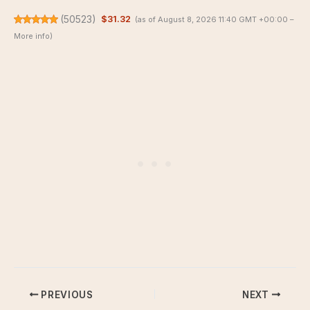
(
50523
)
$31.32
(as of August 8, 2026 11:40 GMT +00:00 –
More info
)
PREVIOUS
NEXT