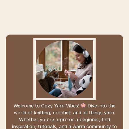
Welcome to Cozy Yarn Vibes!
Dive into the
world of knitting, crochet, and all things yarn.
Whether you're a pro or a beginner, find
inspiration, tutorials, and a warm community to