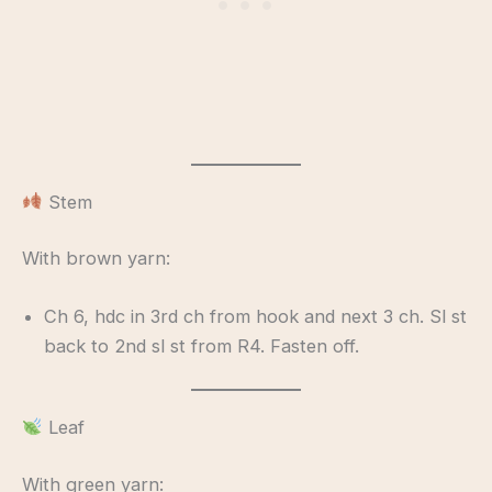
Stem
With brown yarn:
Ch 6, hdc in 3rd ch from hook and next 3 ch. Sl st
back to 2nd sl st from R4. Fasten off.
Leaf
With green yarn: