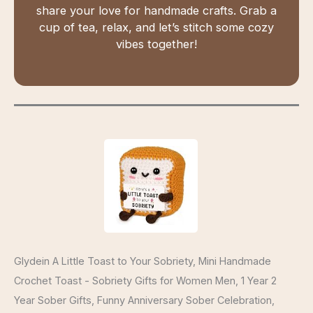
share your love for handmade crafts. Grab a
cup of tea, relax, and let’s stitch some cozy
vibes together!
Glydein A Little Toast to Your Sobriety, Mini Handmade
Crochet Toast - Sobriety Gifts for Women Men, 1 Year 2
Year Sober Gifts, Funny Anniversary Sober Celebration,