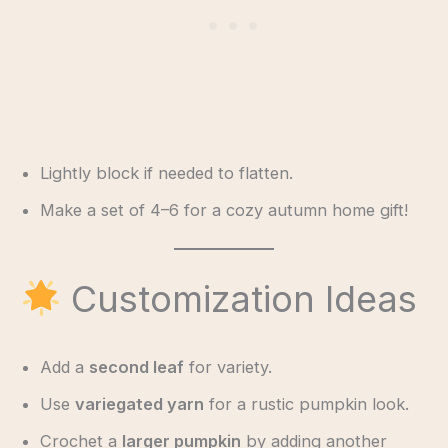
Lightly block if needed to flatten.
Make a set of 4–6 for a cozy autumn home gift!
Customization Ideas
Add a
second leaf
for variety.
Use
variegated yarn
for a rustic pumpkin look.
Crochet a
larger pumpkin
by adding another