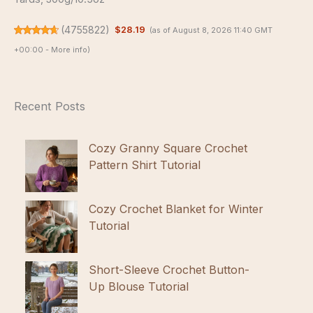
(
4755822
)
$28.19
(as of August 8, 2026 11:40 GMT
+00:00 -
More info
)
Recent Posts
Cozy Granny Square Crochet
Pattern Shirt Tutorial
Cozy Crochet Blanket for Winter
Tutorial
Short-Sleeve Crochet Button-
Up Blouse Tutorial