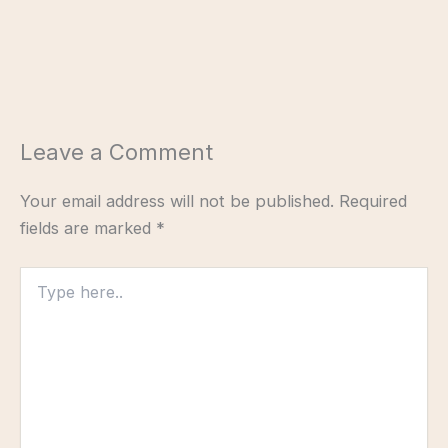
Leave a Comment
Your email address will not be published.
Required
fields are marked
*
Type
here..