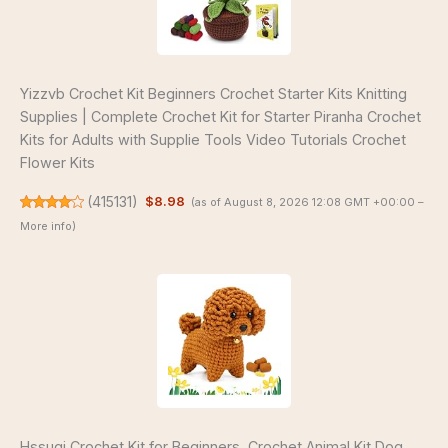
Yizzvb Crochet Kit Beginners Crochet Starter Kits Knitting
Supplies | Complete Crochet Kit for Starter Piranha Crochet
Kits for Adults with Supplie Tools Video Tutorials Crochet
Flower Kits
(
415131
)
$8.98
(as of August 8, 2026 12:08 GMT +00:00 –
More info
)
Hssugi Crochet Kit for Beginners, Crochet Animal Kit Dog,