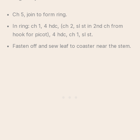
Ch 5, join to form ring.
In ring: ch 1, 4 hdc, (ch 2, sl st in 2nd ch from
hook for picot), 4 hdc, ch 1, sl st.
Fasten off and sew leaf to coaster near the stem.