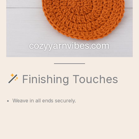
Finishing Touches
Weave in all ends securely.