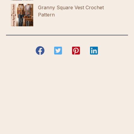
Granny Square Vest Crochet
Pattern