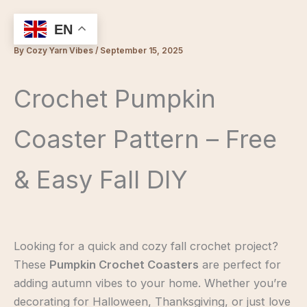
Skip
to
EN
content
By
Cozy Yarn Vibes
/
September 15, 2025
Crochet Pumpkin
Coaster Pattern – Free
& Easy Fall DIY
Looking for a quick and cozy fall crochet project?
These
Pumpkin Crochet Coasters
are perfect for
adding autumn vibes to your home. Whether you’re
decorating for Halloween, Thanksgiving, or just love