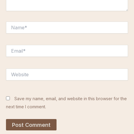
Name*
Email*
Website
Save my name, email, and website in this browser for the
next time I comment.