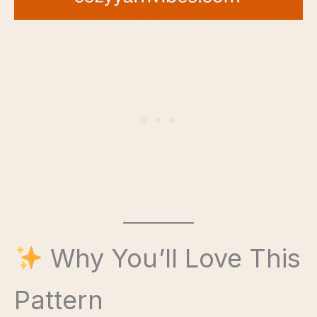
Why You’ll Love This
Pattern