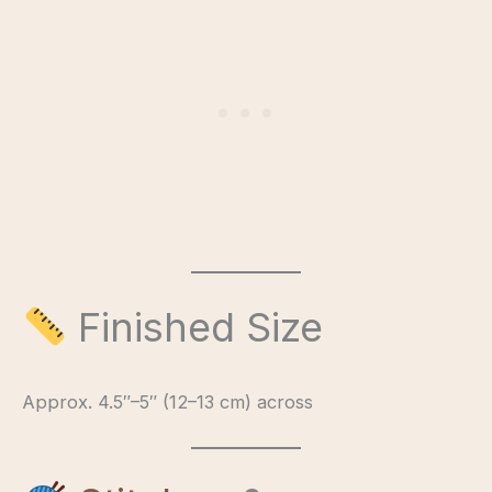
Finished Size
Approx. 4.5″–5″ (12–13 cm) across