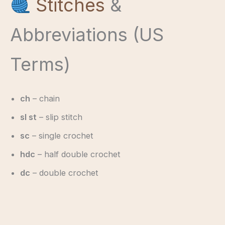
Stitches
&
Abbreviations (US
Terms)
ch
– chain
sl st
– slip stitch
sc
– single crochet
hdc
– half double crochet
dc
– double crochet