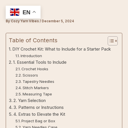
Skip
to
EN
content
By
Cozy Yarn Vibes
/
December 5, 2024
Table of Contents
DIY Crochet Kit: What to Include for a Starter Pack
Introduction
1. Essential Tools to Include
Crochet Hooks
Scissors
Tapestry Needles
Stitch Markers
Measuring Tape
2. Yarn Selection
3. Patterns or Instructions
4. Extras to Elevate the Kit
Project Bag or Box
Yarn Needles Case