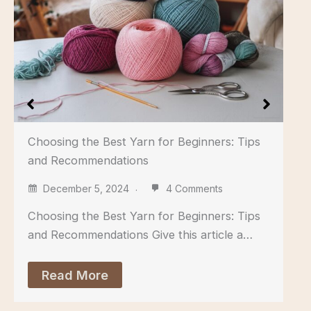
Choosing the Best Yarn for Beginners: Tips
and Recommendations
December 5, 2024
4 Comments
Choosing the Best Yarn for Beginners: Tips
and Recommendations Give this article a…
Read More