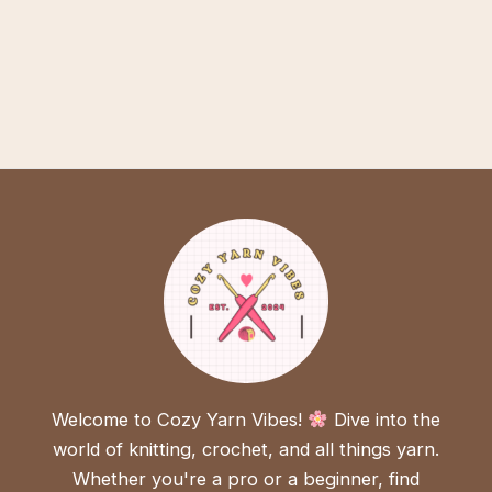
Welcome to Cozy Yarn Vibes!
Dive into the
world of knitting, crochet, and all things yarn.
Whether you're a pro or a beginner, find