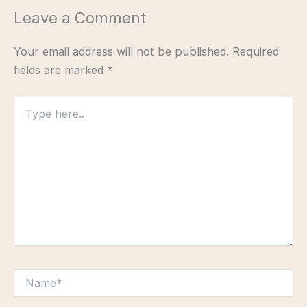
Leave a Comment
Your email address will not be published.
Required
fields are marked
*
Type
here..
Name*