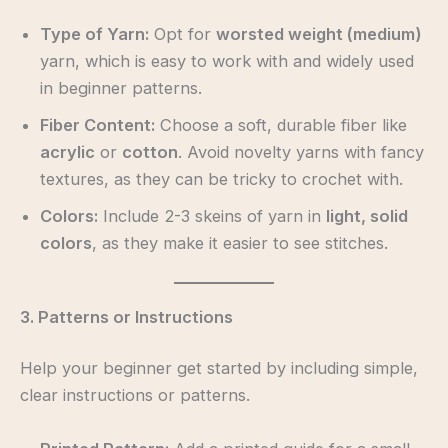
Type of Yarn:
Opt for
worsted weight (medium)
yarn, which is easy to work with and widely used
in beginner patterns.
Fiber Content:
Choose a soft, durable fiber like
acrylic
or
cotton
. Avoid novelty yarns with fancy
textures, as they can be tricky to crochet with.
Colors:
Include 2-3 skeins of yarn in
light, solid
colors
, as they make it easier to see stitches.
3. Patterns or Instructions
Help your beginner get started by including simple,
clear instructions or patterns.