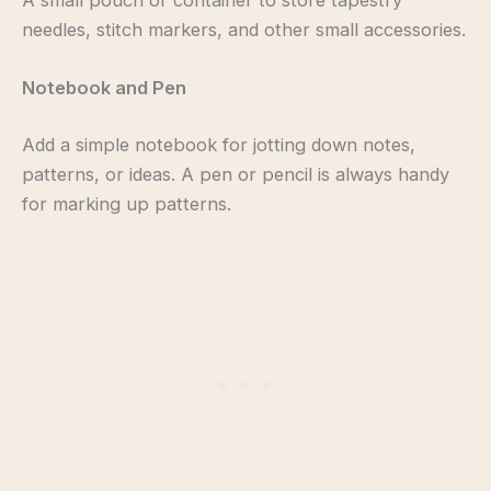
needles, stitch markers, and other small accessories.
Notebook and Pen
Add a simple notebook for jotting down notes,
patterns, or ideas. A pen or pencil is always handy
for marking up patterns.