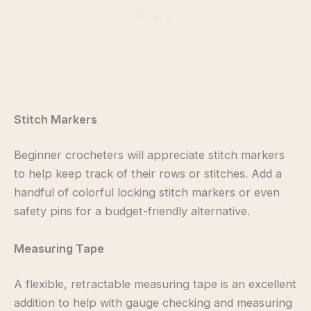
Stitch Markers
Beginner crocheters will appreciate stitch markers
to help keep track of their rows or stitches. Add a
handful of colorful locking stitch markers or even
safety pins for a budget-friendly alternative.
Measuring Tape
A flexible, retractable measuring tape is an excellent
addition to help with gauge checking and measuring