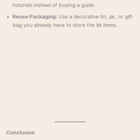
tutorials instead of buying a guide.
Reuse Packaging:
Use a decorative tin, jar, or gift
bag you already have to store the kit items.
Conclusion