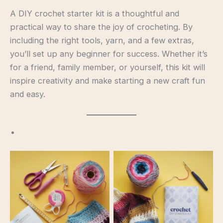
A DIY crochet starter kit is a thoughtful and
practical way to share the joy of crocheting. By
including the right tools, yarn, and a few extras,
you’ll set up any beginner for success. Whether it’s
for a friend, family member, or yourself, this kit will
inspire creativity and make starting a new craft fun
and easy.
Starter Kit
Starter Kit