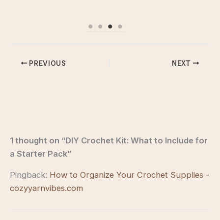
PREVIOUS
NEXT
1 thought on “DIY Crochet Kit: What to Include for
a Starter Pack”
Pingback:
How to Organize Your Crochet Supplies -
cozyyarnvibes.com