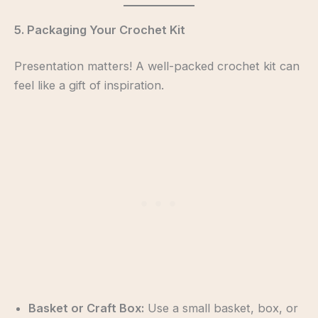
5. Packaging Your Crochet Kit
Presentation matters! A well-packed crochet kit can
feel like a gift of inspiration.
Basket or Craft Box:
Use a small basket, box, or