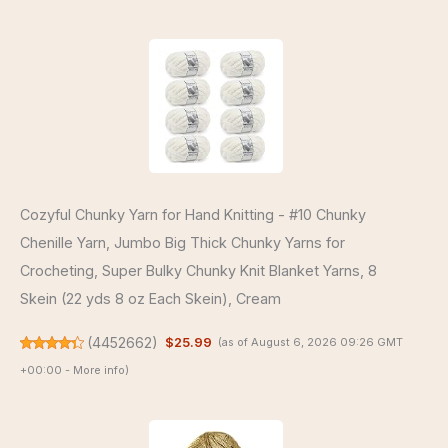
Cozyful Chunky Yarn for Hand Knitting - #10 Chunky
Chenille Yarn, Jumbo Big Thick Chunky Yarns for
Crocheting, Super Bulky Chunky Knit Blanket Yarns, 8
Skein (22 yds 8 oz Each Skein), Cream
(
4452662
)
$25.99
(as of August 6, 2026 09:26 GMT
+00:00 -
More info
)