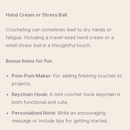
Hand Cream or Stress Ball
Crocheting can sometimes lead to dry hands or
fatigue. Including a travel-sized hand cream or a
small stress ball is a thoughtful touch.
Bonus Items for Fun
Pom-Pom Maker:
For adding finishing touches to
projects.
Keychain Hook:
A mini crochet hook keychain is
both functional and cute.
Personalized Note:
Write an encouraging
message or include tips for getting started.