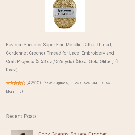
Buvemu Shimmer Super Fine Metallic Glitter Thread,
Cordonnet Crochet Thread for Lace, Embroidery and
Craft Projects (3.53 oz / 328 yds) (Gold, Gold Glitter) (1
Pack)
(
42510
)
(as of August 6, 2026 09:26 GMT +00:00 -
More info
)
Recent Posts
Cozy Granny Square Crochet