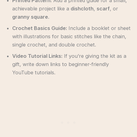
Printed Pattern:
Add a printed guide for a small,
achievable project like a
dishcloth
,
scarf
, or
granny square
.
Crochet Basics Guide:
Include a booklet or sheet
with illustrations for basic stitches like the chain,
single crochet, and double crochet.
Video Tutorial Links:
If you’re giving the kit as a
gift, write down links to beginner-friendly
YouTube tutorials.