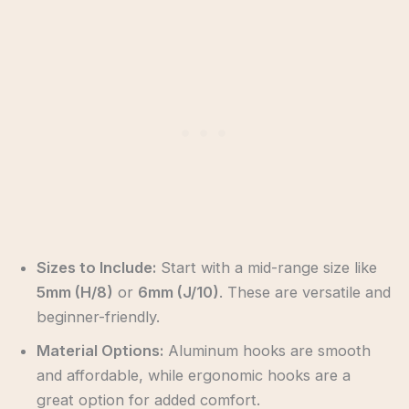
Sizes to Include:
Start with a mid-range size like
5mm (H/8)
or
6mm (J/10)
. These are versatile and
beginner-friendly.
Material Options:
Aluminum hooks are smooth
and affordable, while ergonomic hooks are a
great option for added comfort.