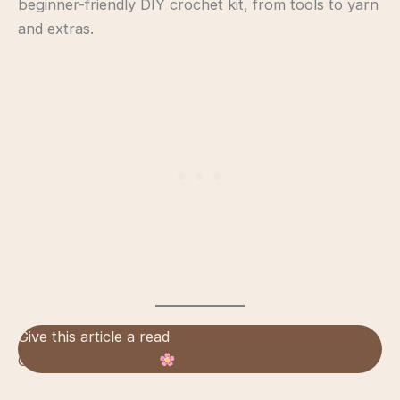
beginner-friendly DIY crochet kit, from tools to yarn
and extras.
Give this article a read
** How to Organize your
Crochet Supplies **