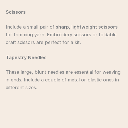
Scissors
Include a small pair of
sharp, lightweight scissors
for trimming yarn. Embroidery scissors or foldable
craft scissors are perfect for a kit.
Tapestry Needles
These large, blunt needles are essential for weaving
in ends. Include a couple of metal or plastic ones in
different sizes.