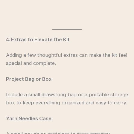
4. Extras to Elevate the Kit
Adding a few thoughtful extras can make the kit feel
special and complete.
Project Bag or Box
Include a small drawstring bag or a portable storage
box to keep everything organized and easy to carry.
Yarn Needles Case
A small pouch or container to store tapestry