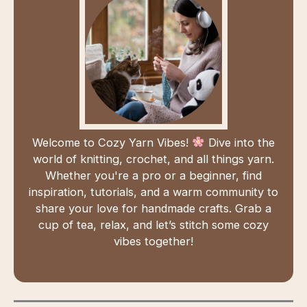
Welcome to Cozy Yarn Vibes!
Dive into the
world of knitting, crochet, and all things yarn.
Whether you're a pro or a beginner, find
inspiration, tutorials, and a warm community to
share your love for handmade crafts. Grab a
cup of tea, relax, and let’s stitch some cozy
vibes together!