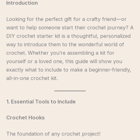
Introduction
Looking for the perfect gift for a crafty friend—or
want to help someone start their crochet journey? A
DIY crochet starter kit is a thoughtful, personalized
way to introduce them to the wonderful world of
crochet. Whether you’re assembling a kit for
yourself or a loved one, this guide will show you
exactly what to include to make a beginner-friendly,
all-in-one crochet kit.
1. Essential Tools to Include
Crochet Hooks
The foundation of any crochet project!