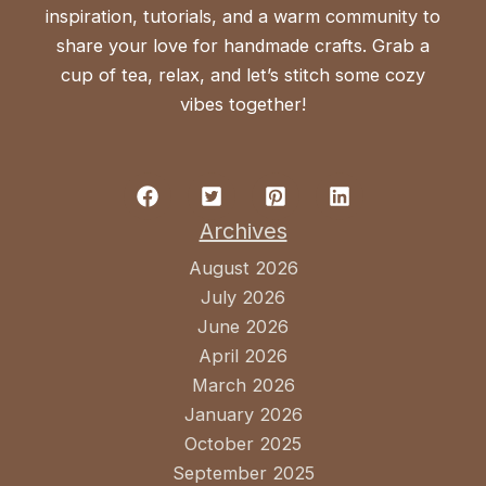
inspiration, tutorials, and a warm community to
share your love for handmade crafts. Grab a
cup of tea, relax, and let’s stitch some cozy
vibes together!
Archives
August 2026
July 2026
June 2026
April 2026
March 2026
January 2026
October 2025
September 2025