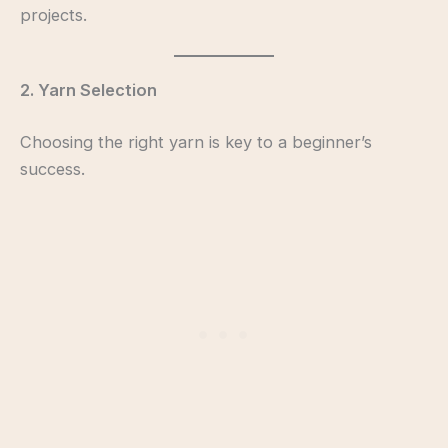
projects.
2. Yarn Selection
Choosing the right yarn is key to a beginner’s
success.