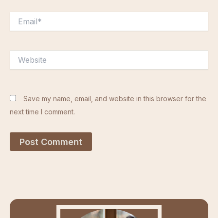
Email*
Website
Save my name, email, and website in this browser for the
next time I comment.