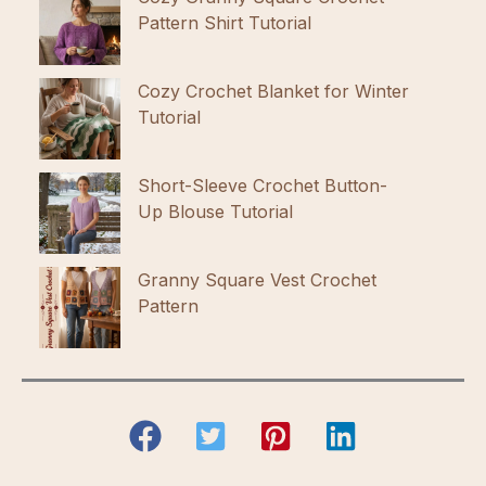
Pattern Shirt Tutorial
Cozy Crochet Blanket for Winter
Tutorial
Short-Sleeve Crochet Button-
Up Blouse Tutorial
Granny Square Vest Crochet
Pattern