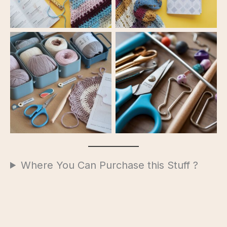
Starter Kit
Starter Kit
Where You Can Purchase this Stuff ?