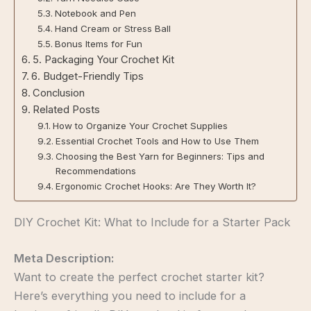
Notebook and Pen
Hand Cream or Stress Ball
Bonus Items for Fun
5. Packaging Your Crochet Kit
6. Budget-Friendly Tips
Conclusion
Related Posts
How to Organize Your Crochet Supplies
Essential Crochet Tools and How to Use Them
Choosing the Best Yarn for Beginners: Tips and
Recommendations
Ergonomic Crochet Hooks: Are They Worth It?
DIY Crochet Kit: What to Include for a Starter Pack
Meta Description:
Want to create the perfect crochet starter kit?
Here’s everything you need to include for a