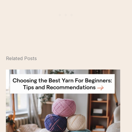
Related Posts