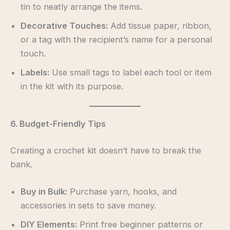
tin to neatly arrange the items.
Decorative Touches:
Add tissue paper, ribbon,
or a tag with the recipient’s name for a personal
touch.
Labels:
Use small tags to label each tool or item
in the kit with its purpose.
6. Budget-Friendly Tips
Creating a crochet kit doesn’t have to break the
bank.
Buy in Bulk:
Purchase yarn, hooks, and
accessories in sets to save money.
DIY Elements:
Print free beginner patterns or