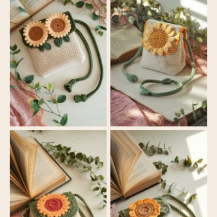
Sunny Blooms
Sunny Blooms
Crossbody Bag
Crossbody Bag
Sunny Blooms
Sunny Blooms