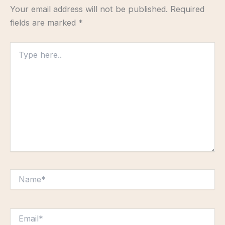
Your email address will not be published.
Required
fields are marked
*
Type
here..
Name*
Email*