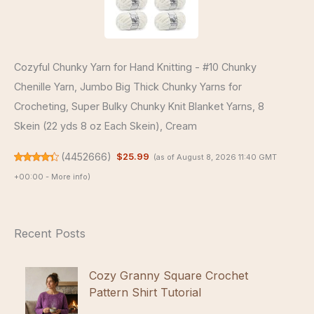
Cozyful Chunky Yarn for Hand Knitting - #10 Chunky
Chenille Yarn, Jumbo Big Thick Chunky Yarns for
Crocheting, Super Bulky Chunky Knit Blanket Yarns, 8
Skein (22 yds 8 oz Each Skein), Cream
(
4452666
)
$25.99
(as of August 8, 2026 11:40 GMT
+00:00 -
More info
)
Recent Posts
Cozy Granny Square Crochet
Pattern Shirt Tutorial