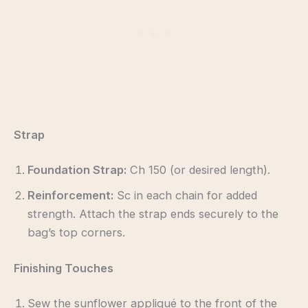
Strap
Foundation Strap:
Ch 150 (or desired length).
Reinforcement:
Sc in each chain for added
strength. Attach the strap ends securely to the
bag’s top corners.
Finishing Touches
Sew the sunflower appliqué to the front of the