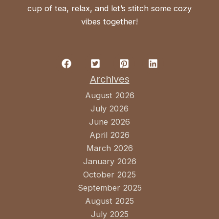
cup of tea, relax, and let’s stitch some cozy
vibes together!
Archives
August 2026
July 2026
June 2026
April 2026
March 2026
January 2026
October 2025
September 2025
August 2025
July 2025