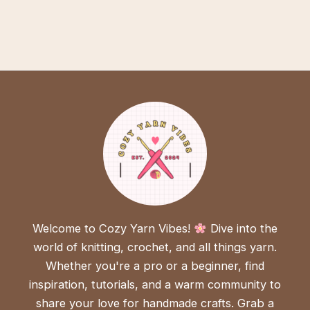
Welcome to Cozy Yarn Vibes!
Dive into the
world of knitting, crochet, and all things yarn.
Whether you're a pro or a beginner, find
inspiration, tutorials, and a warm community to
share your love for handmade crafts. Grab a