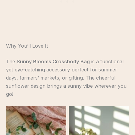
Why You’ll Love It
The
Sunny Blooms Crossbody Bag
is a functional
yet eye-catching accessory perfect for summer
days, farmers’ markets, or gifting. The cheerful
sunflower design brings a sunny vibe wherever you
go!