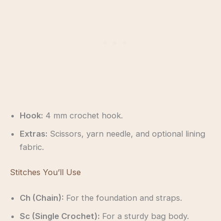
Hook:
4 mm crochet hook.
Extras:
Scissors, yarn needle, and optional lining
fabric.
Stitches You’ll Use
Ch (Chain):
For the foundation and straps.
Sc (Single Crochet):
For a sturdy bag body.