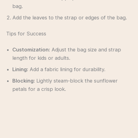
bag.
Add the leaves to the strap or edges of the bag.
Tips for Success
Customization:
Adjust the bag size and strap
length for kids or adults.
Lining:
Add a fabric lining for durability.
Blocking:
Lightly steam-block the sunflower
petals for a crisp look.