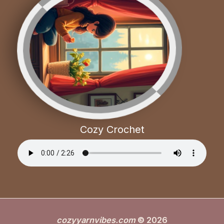
Cozy Crochet
cozyyarnvibes.com
© 2026