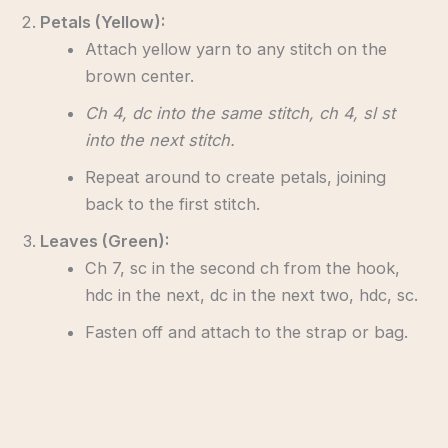
Petals (Yellow):
Attach yellow yarn to any stitch on the
brown center.
Ch 4, dc into the same stitch, ch 4, sl st
into the next stitch.
Repeat around to create petals, joining
back to the first stitch.
Leaves (Green):
Ch 7, sc in the second ch from the hook,
hdc in the next, dc in the next two, hdc, sc.
Fasten off and attach to the strap or bag.