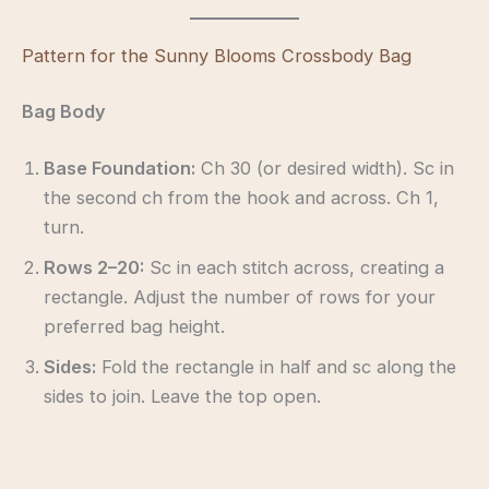
Pattern for the Sunny Blooms Crossbody Bag
Bag Body
Base Foundation:
Ch 30 (or desired width). Sc in
the second ch from the hook and across. Ch 1,
turn.
Rows 2–20:
Sc in each stitch across, creating a
rectangle. Adjust the number of rows for your
preferred bag height.
Sides:
Fold the rectangle in half and sc along the
sides to join. Leave the top open.