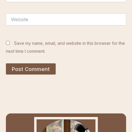
Website
Save my name, email, and website in this browser for the
next time I comment.