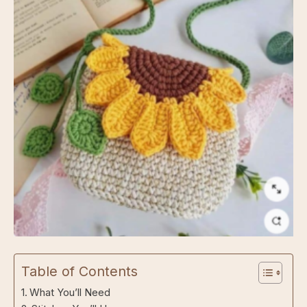
Sunny Blooms Crossbody Bag
Table of Contents
What You’ll Need