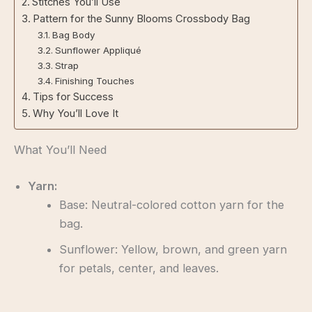
Stitches You’ll Use
Pattern for the Sunny Blooms Crossbody Bag
Bag Body
Sunflower Appliqué
Strap
Finishing Touches
Tips for Success
Why You’ll Love It
What You’ll Need
Yarn:
Base: Neutral-colored cotton yarn for the
bag.
Sunflower: Yellow, brown, and green yarn
for petals, center, and leaves.