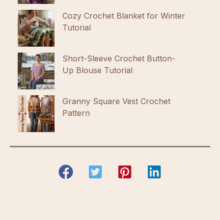
Cozy Crochet Blanket for Winter
Tutorial
Short-Sleeve Crochet Button-
Up Blouse Tutorial
Granny Square Vest Crochet
Pattern