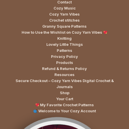
Contact
Cozy Music
Cozy Yarn Vibes
Crochet stitches
Granny Square Patterns
How to Use the Wishlist on Cozy Yarn Vibes
Knitting
Lovely Little Things
Patterns
Privacy Policy
Products
Refund & Returns Policy
Resources
Secure Checkout – Cozy Yarn Vibes Digital Crochet &
Journals
Shop
Your Cart
My Favorite Crochet Patterns
Welcome to Your Cozy Account