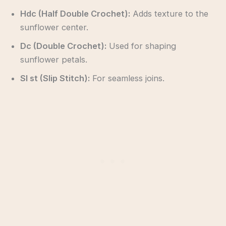
Hdc (Half Double Crochet):
Adds texture to the
sunflower center.
Dc (Double Crochet):
Used for shaping
sunflower petals.
Sl st (Slip Stitch):
For seamless joins.