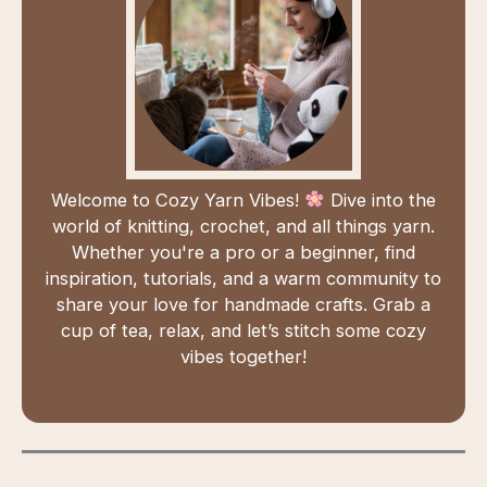
Welcome to Cozy Yarn Vibes!
Dive into the
world of knitting, crochet, and all things yarn.
Whether you're a pro or a beginner, find
inspiration, tutorials, and a warm community to
share your love for handmade crafts. Grab a
cup of tea, relax, and let’s stitch some cozy
vibes together!