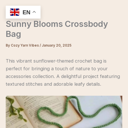
Skip
to
EN
content
Sunny Blooms Crossbody
Bag
By
Cozy Yarn Vibes
/
January 20, 2025
This vibrant sunflower-themed crochet bag is
perfect for bringing a touch of nature to your
accessories collection. A delightful project featuring
textured stitches and adorable leafy details.