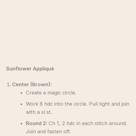
Sunflower Appliqué
Center (Brown):
Create a magic circle.
Work 8 hdc into the circle. Pull tight and join
with a sl st.
Round 2:
Ch 1, 2 hdc in each stitch around.
Join and fasten off.