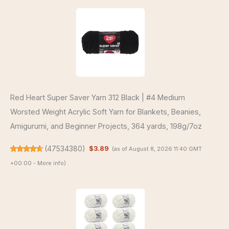
Red Heart Super Saver Yarn 312 Black | #4 Medium
Worsted Weight Acrylic Soft Yarn for Blankets, Beanies,
Amigurumi, and Beginner Projects, 364 yards, 198g/7oz
(
47534380
)
$3.89
(as of August 8, 2026 11:40 GMT
+00:00 -
More info
)