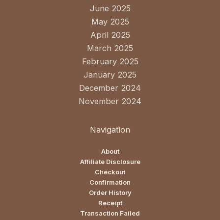
June 2025
May 2025
April 2025
March 2025
February 2025
January 2025
December 2024
November 2024
Navigation
About
Affiliate Disclosure
Checkout
Confirmation
Order History
Receipt
Transaction Failed