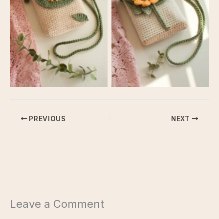
Crossbody Bag
Crossbody Bag
PREVIOUS
NEXT
Leave a Comment