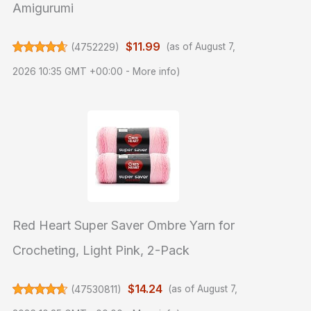
Amigurumi
$11.99
(
4752229
)
(as of August 7,
2026 10:35 GMT +00:00 -
More info
)
Red Heart Super Saver Ombre Yarn for
Crocheting, Light Pink, 2-Pack
$14.24
(
47530811
)
(as of August 7,