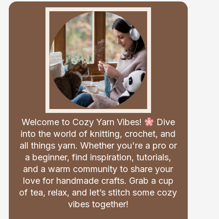
Welcome to Cozy Yarn Vibes!
Dive
into the world of knitting, crochet, and
all things yarn. Whether you're a pro or
a beginner, find inspiration, tutorials,
and a warm community to share your
love for handmade crafts. Grab a cup
of tea, relax, and let’s stitch some cozy
vibes together!