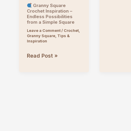
Granny Square
Crochet Inspiration –
Endless Possibilities
from a Simple Square
Leave a Comment
/
Crochet
,
Granny Square
,
Tips &
Inspiration
Read Post »
Granny
Square
Crochet
Inspiration
–
Endless
Possibilities
from