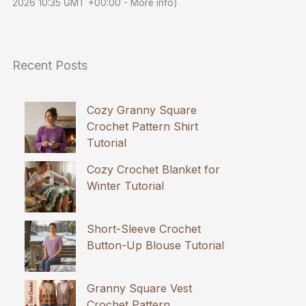
2026 10:35 GMT +00:00 -
More info
)
Recent Posts
Cozy Granny Square
Crochet Pattern Shirt
Tutorial
Cozy Crochet Blanket for
Winter Tutorial
Short-Sleeve Crochet
Button-Up Blouse Tutorial
Granny Square Vest
Crochet Pattern