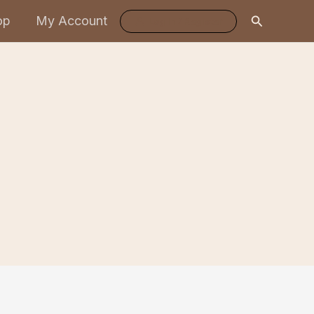
Search
op
My Account
Log In / Register