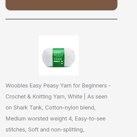
Woobles Easy Peasy Yarn for Beginners -
Crochet & Knitting Yarn, White | As seen
on Shark Tank, Cotton-nylon blend,
Medium worsted weight 4, Easy-to-see
stitches, Soft and non-splitting,