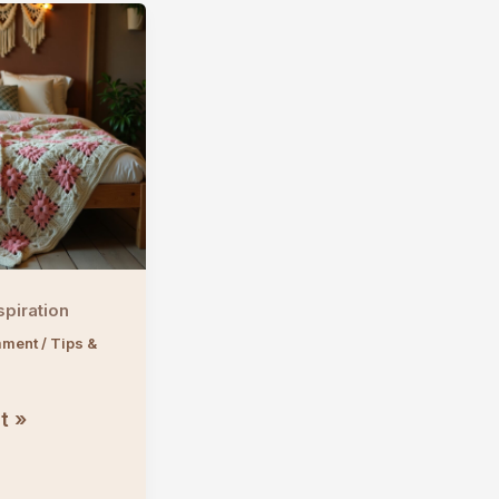
spiration
mment
/
Tips &
t »
on