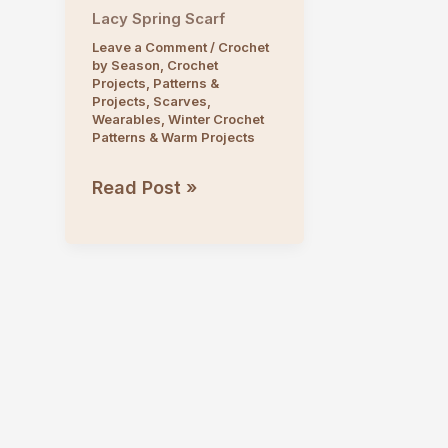
Lacy Spring Scarf
Leave a Comment
/
Crochet
by Season
,
Crochet
Projects
,
Patterns &
Projects
,
Scarves
,
Wearables
,
Winter Crochet
Patterns & Warm Projects
Lacy
Read Post »
Spring
Scarf