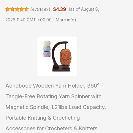
$4.39
(
4751483
)
(as of August 8,
2026 11:40 GMT +00:00 -
More info
)
Aondbooe Wooden Yarn Holder, 360°
Tangle-Free Rotating Yarn Spinner with
Magnetic Spindle, 1.21lbs Load Capacity,
Portable Knitting & Crocheting
Accessories for Crocheters & Knitters