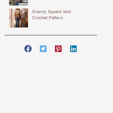
Granny Square Vest
Crochet Pattern