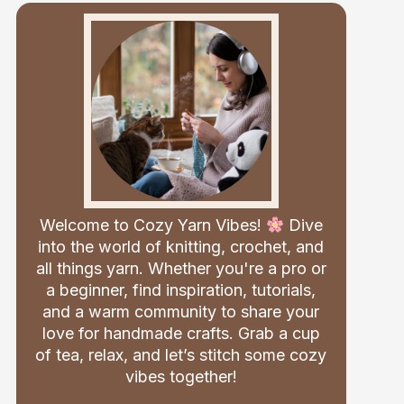
Welcome to Cozy Yarn Vibes!
Dive
into the world of knitting, crochet, and
all things yarn. Whether you're a pro or
a beginner, find inspiration, tutorials,
and a warm community to share your
love for handmade crafts. Grab a cup
of tea, relax, and let’s stitch some cozy
vibes together!