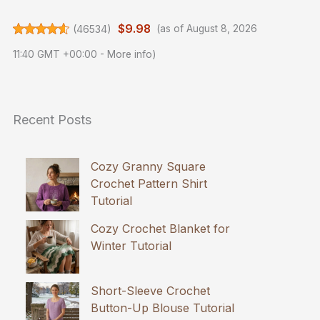
$9.98
(
46534
)
(as of August 8, 2026
11:40 GMT +00:00 -
More info
)
Recent Posts
Cozy Granny Square
Crochet Pattern Shirt
Tutorial
Cozy Crochet Blanket for
Winter Tutorial
Short-Sleeve Crochet
Button-Up Blouse Tutorial