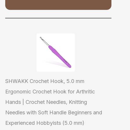
SHWAKK Crochet Hook, 5.0 mm
Ergonomic Crochet Hook for Arthritic
Hands | Crochet Needles, Knitting
Needles with Soft Handle Beginners and
Experienced Hobbyists (5.0 mm)