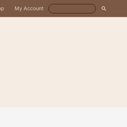
Search
op
My Account
Log In / Register