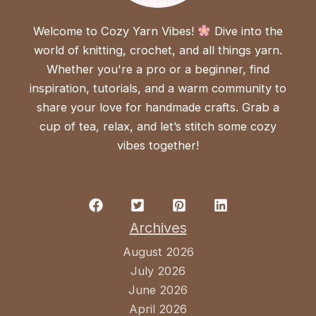
Welcome to Cozy Yarn Vibes!
Dive into the
world of knitting, crochet, and all things yarn.
Whether you're a pro or a beginner, find
inspiration, tutorials, and a warm community to
share your love for handmade crafts. Grab a
cup of tea, relax, and let’s stitch some cozy
vibes together!
Archives
August 2026
July 2026
June 2026
April 2026