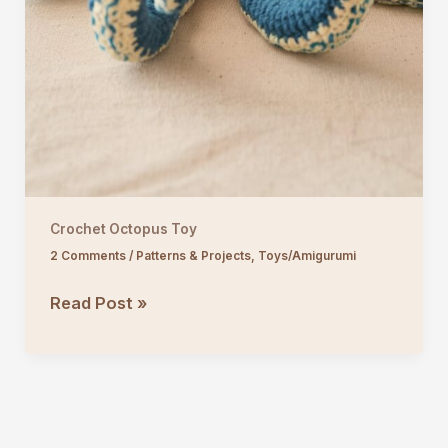
Crochet Octopus Toy
2 Comments
/
Patterns & Projects
,
Toys/Amigurumi
Crochet
Read Post »
Octopus
Toy