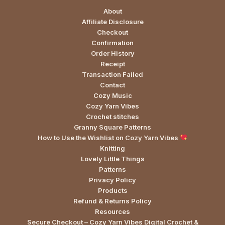
About
Affiliate Disclosure
Checkout
Confirmation
Order History
Receipt
Transaction Failed
Contact
Cozy Music
Cozy Yarn Vibes
Crochet stitches
Granny Square Patterns
How to Use the Wishlist on Cozy Yarn Vibes
Knitting
Lovely Little Things
Patterns
Privacy Policy
Products
Refund & Returns Policy
Resources
Secure Checkout – Cozy Yarn Vibes Digital Crochet &