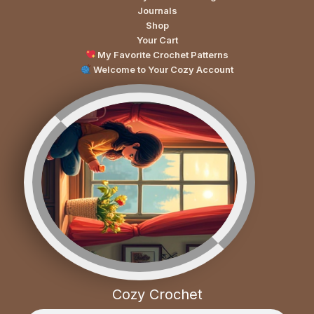
Journals
Shop
Your Cart
My Favorite Crochet Patterns
Welcome to Your Cozy Account
Cozy Crochet