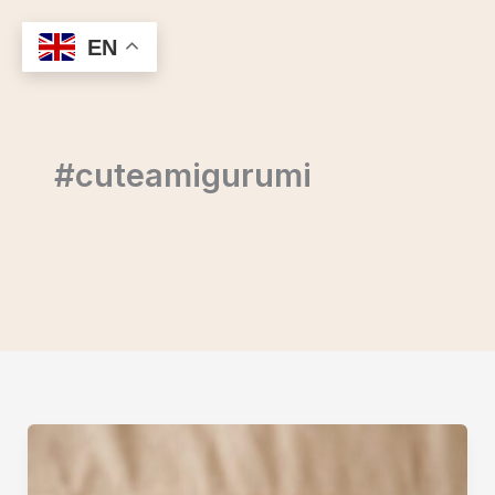
Skip
to
EN
content
#cuteamigurumi