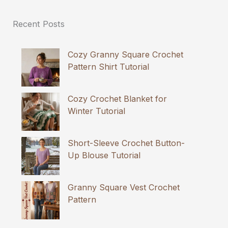
Recent Posts
Cozy Granny Square Crochet
Pattern Shirt Tutorial
Cozy Crochet Blanket for
Winter Tutorial
Short-Sleeve Crochet Button-
Up Blouse Tutorial
Granny Square Vest Crochet
Pattern