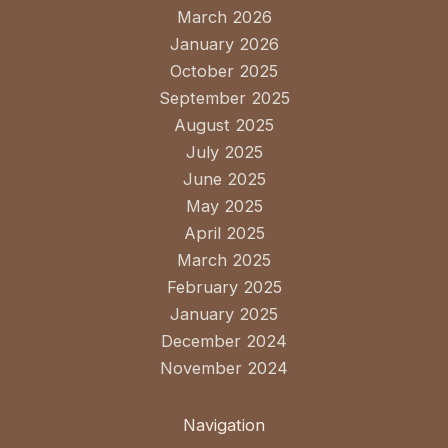
March 2026
January 2026
October 2025
September 2025
August 2025
July 2025
June 2025
May 2025
April 2025
March 2025
February 2025
January 2025
December 2024
November 2024
Navigation