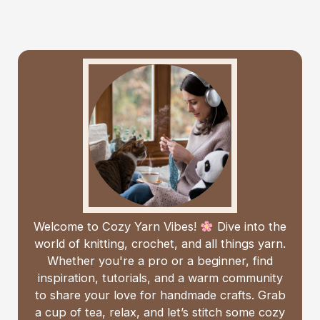
Welcome to Cozy Yarn Vibes!
Dive into the
world of knitting, crochet, and all things yarn.
Whether you're a pro or a beginner, find
inspiration, tutorials, and a warm community
to share your love for handmade crafts. Grab
a cup of tea, relax, and let’s stitch some cozy