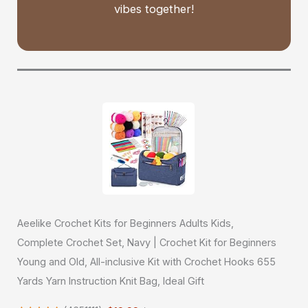
vibes together!
Aeelike Crochet Kits for Beginners Adults Kids,
Complete Crochet Set, Navy | Crochet Kit for Beginners
Young and Old, All-inclusive Kit with Crochet Hooks 655
Yards Yarn Instruction Knit Bag, Ideal Gift