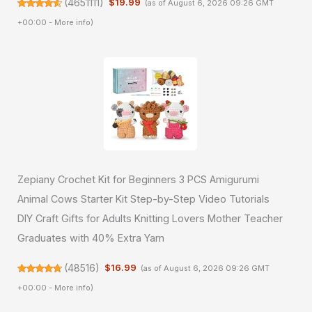
(
4651111
)
$19.99
(as of August 6, 2026 09:26 GMT
+00:00 -
More info
)
Zepiany Crochet Kit for Beginners 3 PCS Amigurumi
Animal Cows Starter Kit Step-by-Step Video Tutorials
DIY Craft Gifts for Adults Knitting Lovers Mother Teacher
Graduates with 40% Extra Yarn
(
48516
)
$16.99
(as of August 6, 2026 09:26 GMT
+00:00 -
More info
)