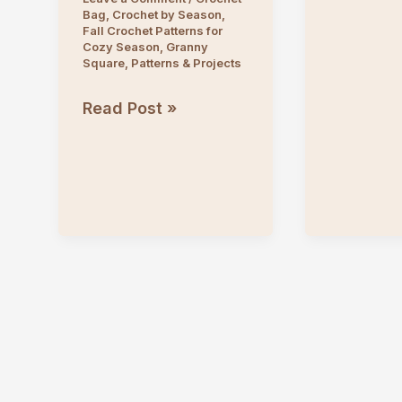
Bag
,
Crochet by Season
,
Pattern
Fall Crochet Patterns for
Cozy Season
,
Granny
Square
,
Patterns & Projects
Crochet
Read Post »
Sun
&
Moon
Granny
Square
Tote
Bag