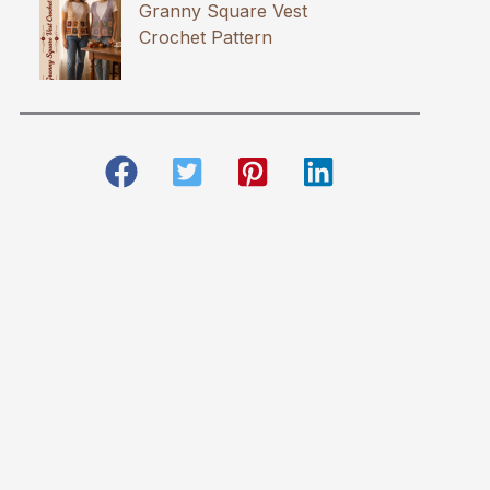
Granny Square Vest
Crochet Pattern