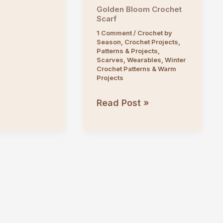
Golden Bloom Crochet
Scarf
1 Comment
/
Crochet by
Season
,
Crochet Projects
,
Patterns & Projects
,
Scarves
,
Wearables
,
Winter
Crochet Patterns & Warm
Projects
Golden
Read Post »
Bloom
Crochet
Scarf