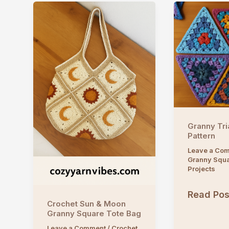
Granny Tri
Pattern
Leave a Co
Granny Squ
Projects
Granny
Read Pos
Crochet Sun & Moon
Triangle
Granny Square Tote Bag
Crochet
Leave a Comment
/
Crochet