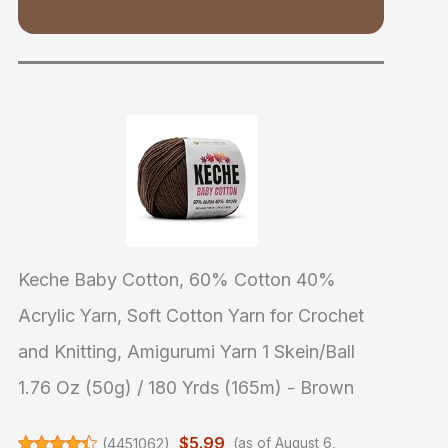
Keche Baby Cotton, 60% Cotton 40%
Acrylic Yarn, Soft Cotton Yarn for Crochet
and Knitting, Amigurumi Yarn 1 Skein/Ball
1.76 Oz (50g) / 180 Yrds (165m) - Brown
$5.99
(
4451062
)
(as of August 6,