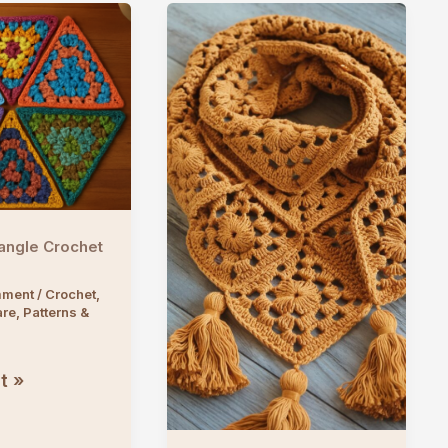
angle Crochet
mment
/
Crochet
,
are
,
Patterns &
t »