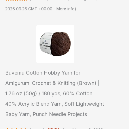
2026 09:26 GMT +00:00 -
More info
)
Buvemu Cotton Hobby Yarn for
Amigurumi Crochet & Knitting (Brown) |
1.76 oz (50g) / 180 yds, 60% Cotton
40% Acrylic Blend Yarn, Soft Lightweight
Baby Yarn, Punch Needle Projects