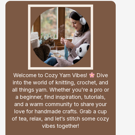
Welcome to Cozy Yarn Vibes!
Dive
into the world of knitting, crochet, and
all things yarn. Whether you're a pro or
a beginner, find inspiration, tutorials,
and a warm community to share your
love for handmade crafts. Grab a cup
of tea, relax, and let’s stitch some cozy
vibes together!