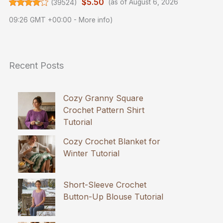
$5.50
(
39524
)
(as of August 6, 2026
09:26 GMT +00:00 -
More info
)
Recent Posts
Cozy Granny Square
Crochet Pattern Shirt
Tutorial
Cozy Crochet Blanket for
Winter Tutorial
Short-Sleeve Crochet
Button-Up Blouse Tutorial