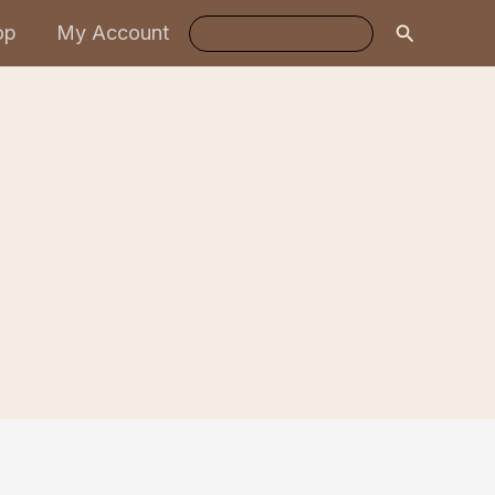
Search
op
My Account
Log In / Register