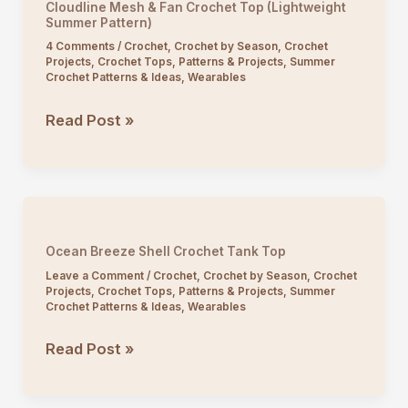
Cloudline Mesh & Fan Crochet Top (Lightweight
(Flowy
Summer Pattern)
V-
4 Comments
/
Crochet
,
Crochet by Season
,
Crochet
Projects
,
Crochet Tops
,
Patterns & Projects
,
Summer
Neck
Crochet Patterns & Ideas
,
Wearables
Pattern)
Cloudline
Read Post »
Mesh
&
Fan
Crochet
Top
Ocean Breeze Shell Crochet Tank Top
(Lightweight
Leave a Comment
/
Crochet
,
Crochet by Season
,
Crochet
Summer
Projects
,
Crochet Tops
,
Patterns & Projects
,
Summer
Crochet Patterns & Ideas
,
Wearables
Pattern)
Ocean
Read Post »
Breeze
Shell