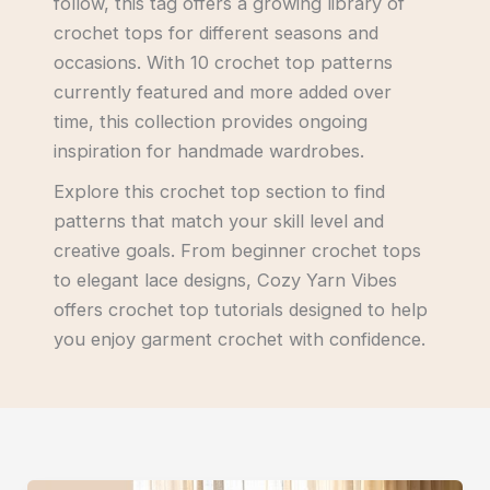
follow, this tag offers a growing library of
crochet tops for different seasons and
occasions. With 10 crochet top patterns
currently featured and more added over
time, this collection provides ongoing
inspiration for handmade wardrobes.
Explore this crochet top section to find
patterns that match your skill level and
creative goals. From beginner crochet tops
to elegant lace designs, Cozy Yarn Vibes
offers crochet top tutorials designed to help
you enjoy garment crochet with confidence.