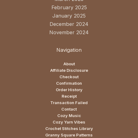
February 2025
January 2025
December 2024
November 2024
Navigation
About
Affiliate Disclosure
Checkout
Confirmation
Order History
Receipt
Transaction Failed
Contact
Cozy Music
Cozy Yarn Vibes
Crochet Stitches Library
Granny Square Patterns