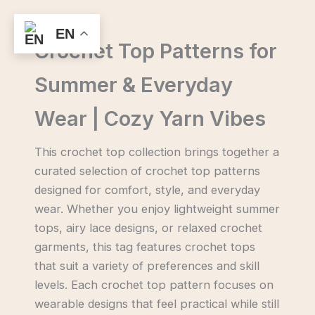
Skip
to
EN
Crochet Top Patterns for
content
Summer & Everyday
Wear | Cozy Yarn Vibes
This crochet top collection brings together a
curated selection of crochet top patterns
designed for comfort, style, and everyday
wear. Whether you enjoy lightweight summer
tops, airy lace designs, or relaxed crochet
garments, this tag features crochet tops
that suit a variety of preferences and skill
levels. Each crochet top pattern focuses on
wearable designs that feel practical while still