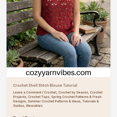
Crochet Shell Stitch Blouse Tutorial
Leave a Comment
/
Crochet
,
Crochet by Season
,
Crochet
Projects
,
Crochet Tops
,
Spring Crochet Patterns & Fresh
Designs
,
Summer Crochet Patterns & Ideas
,
Tutorials &
Guides
,
Wearables