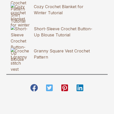
Cozy Crochet Blanket for
Winter Tutorial
Short-Sleeve Crochet Button-
Up Blouse Tutorial
Granny Square Vest Crochet
Pattern