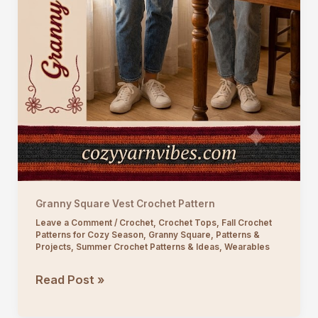
Granny Square Vest Crochet Pattern
Leave a Comment
/
Crochet
,
Crochet Tops
,
Fall Crochet
Patterns for Cozy Season
,
Granny Square
,
Patterns &
Projects
,
Summer Crochet Patterns & Ideas
,
Wearables
Granny
Read Post »
Square
Vest