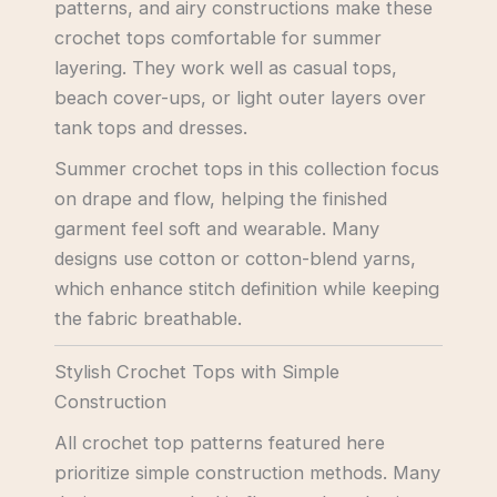
patterns, and airy constructions make these
crochet tops comfortable for summer
layering. They work well as casual tops,
beach cover-ups, or light outer layers over
tank tops and dresses.
Summer crochet tops in this collection focus
on drape and flow, helping the finished
garment feel soft and wearable. Many
designs use cotton or cotton-blend yarns,
which enhance stitch definition while keeping
the fabric breathable.
Stylish Crochet Tops with Simple
Construction
All crochet top patterns featured here
prioritize simple construction methods. Many