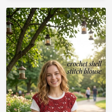
Crochet
Pattern