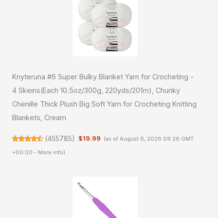
Knyteruna #6 Super Bulky Blanket Yarn for Crocheting -
4 Skeins(Each 10.5oz/300g, 220yds/201m), Chunky
Chenille Thick Plush Big Soft Yarn for Crocheting Knitting
Blankets, Cream
(
455785
)
$19.99
(as of August 6, 2026 09:26 GMT
+00:00 -
More info
)