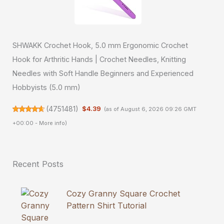
SHWAKK Crochet Hook, 5.0 mm Ergonomic Crochet
Hook for Arthritic Hands | Crochet Needles, Knitting
Needles with Soft Handle Beginners and Experienced
Hobbyists (5.0 mm)
(
4751481
)
$4.39
(as of August 6, 2026 09:26 GMT
+00:00 -
More info
)
Recent Posts
Cozy Granny Square Crochet
Pattern Shirt Tutorial