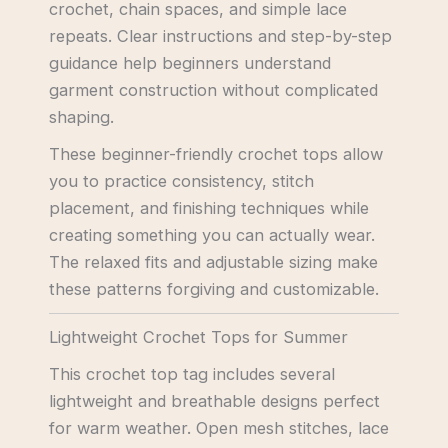
crochet, chain spaces, and simple lace
repeats. Clear instructions and step-by-step
guidance help beginners understand
garment construction without complicated
shaping.
These beginner-friendly crochet tops allow
you to practice consistency, stitch
placement, and finishing techniques while
creating something you can actually wear.
The relaxed fits and adjustable sizing make
these patterns forgiving and customizable.
Lightweight Crochet Tops for Summer
This crochet top tag includes several
lightweight and breathable designs perfect
for warm weather. Open mesh stitches, lace