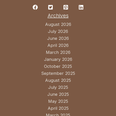
Archives
August 2026
July 2026
June 2026
April 2026
March 2026
January 2026
October 2025
September 2025
August 2025
July 2025
June 2025
May 2025
April 2025
March 2025