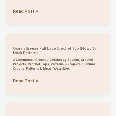
Crochet
Read Post »
Fan
Stitch
V-
Neck
Top
Ocean Breeze Puff Lace Crochet Top (Flowy V-
Tutorial
Neck Pattern)
2 Comments
/
Crochet
,
Crochet by Season
,
Crochet
Projects
,
Crochet Tops
,
Patterns & Projects
,
Summer
Crochet Patterns & Ideas
,
Wearables
Ocean
Read Post »
Breeze
Puff
Lace
Crochet
Top