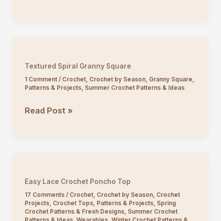
Breeze
Lace
Summer
Top
Crochet
Textured Spiral Granny Square
Pattern
1 Comment
/
Crochet
,
Crochet by Season
,
Granny Square
,
Patterns & Projects
,
Summer Crochet Patterns & Ideas
Textured
Read Post »
Spiral
Granny
Square
Easy Lace Crochet Poncho Top
17 Comments
/
Crochet
,
Crochet by Season
,
Crochet
Projects
,
Crochet Tops
,
Patterns & Projects
,
Spring
Crochet Patterns & Fresh Designs
,
Summer Crochet
Patterns & Ideas
,
Wearables
,
Winter Crochet Patterns &