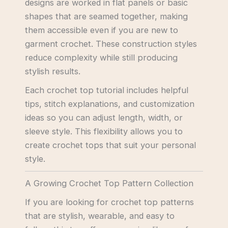
designs are worked in flat panels or basic
shapes that are seamed together, making
them accessible even if you are new to
garment crochet. These construction styles
reduce complexity while still producing
stylish results.
Each crochet top tutorial includes helpful
tips, stitch explanations, and customization
ideas so you can adjust length, width, or
sleeve style. This flexibility allows you to
create crochet tops that suit your personal
style.
A Growing Crochet Top Pattern Collection
If you are looking for crochet top patterns
that are stylish, wearable, and easy to