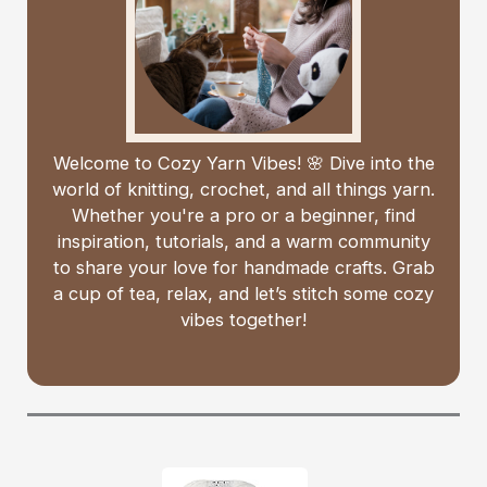
Welcome to Cozy Yarn Vibes! 🌸 Dive into the
world of knitting, crochet, and all things yarn.
Whether you're a pro or a beginner, find
inspiration, tutorials, and a warm community
to share your love for handmade crafts. Grab
a cup of tea, relax, and let’s stitch some cozy
vibes together!