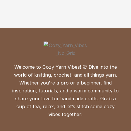
Welcome to Cozy Yarn Vibes! 🌸 Dive into the
world of knitting, crochet, and all things yarn.
Whether you're a pro or a beginner, find
inspiration, tutorials, and a warm community to
share your love for handmade crafts. Grab a
cup of tea, relax, and let’s stitch some cozy
vibes together!