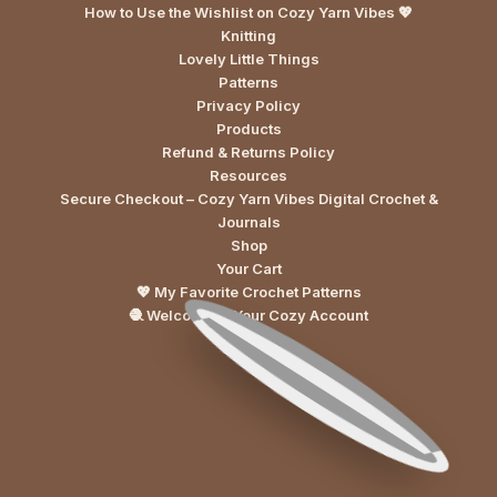
How to Use the Wishlist on Cozy Yarn Vibes 💖
Knitting
Lovely Little Things
Patterns
Privacy Policy
Products
Refund & Returns Policy
Resources
Secure Checkout – Cozy Yarn Vibes Digital Crochet &
Journals
Shop
Your Cart
💖 My Favorite Crochet Patterns
🧶 Welcome to Your Cozy Account