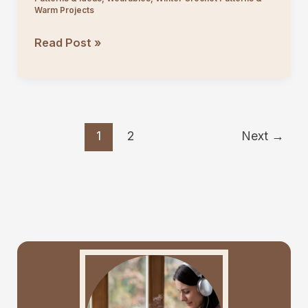
Warm Projects
Easy
Read Post »
Lace
Crochet
Poncho
Top
1
2
Next
→