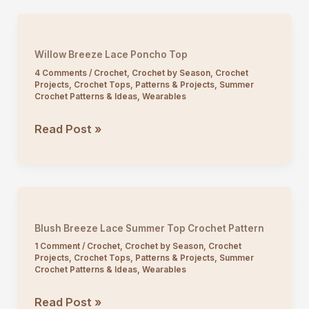
Crochet
Tank
Top
Willow Breeze Lace Poncho Top
4 Comments
/
Crochet
,
Crochet by Season
,
Crochet
Projects
,
Crochet Tops
,
Patterns & Projects
,
Summer
Crochet Patterns & Ideas
,
Wearables
Willow
Read Post »
Breeze
Lace
Poncho
Top
Blush Breeze Lace Summer Top Crochet Pattern
1 Comment
/
Crochet
,
Crochet by Season
,
Crochet
Projects
,
Crochet Tops
,
Patterns & Projects
,
Summer
Crochet Patterns & Ideas
,
Wearables
Blush
Read Post »