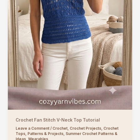
Crochet Fan Stitch V-Neck Top Tutorial
Leave a Comment
/
Crochet
,
Crochet Projects
,
Crochet
Tops
,
Patterns & Projects
,
Summer Crochet Patterns &
Ideas
,
Wearables