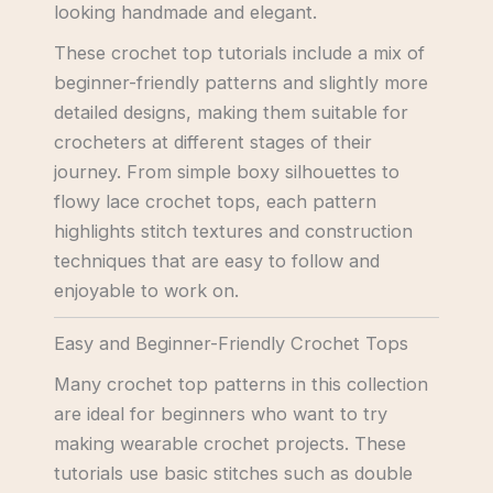
looking handmade and elegant.
These crochet top tutorials include a mix of
beginner-friendly patterns and slightly more
detailed designs, making them suitable for
crocheters at different stages of their
journey. From simple boxy silhouettes to
flowy lace crochet tops, each pattern
highlights stitch textures and construction
techniques that are easy to follow and
enjoyable to work on.
Easy and Beginner-Friendly Crochet Tops
Many crochet top patterns in this collection
are ideal for beginners who want to try
making wearable crochet projects. These
tutorials use basic stitches such as double